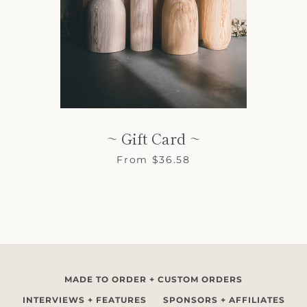
SEARCH
~ Gift Card ~
AGAIN
From $36.58
MADE TO ORDER + CUSTOM ORDERS
INTERVIEWS + FEATURES
SPONSORS + AFFILIATES