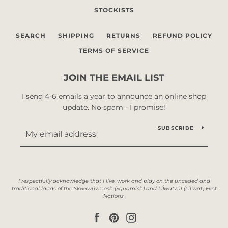
STOCKISTS
SEARCH
SHIPPING
RETURNS
REFUND POLICY
TERMS OF SERVICE
JOIN THE EMAIL LIST
I send 4-6 emails a year to announce an online shop
update. No spam - I promise!
SUBSCRIBE
Facebook
Pinterest
Instagram