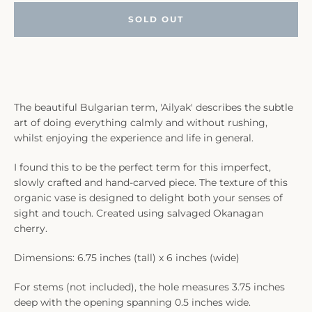
SOLD OUT
The beautiful Bulgarian term, 'Ailyak' describes the subtle
art of doing everything calmly and without rushing,
whilst enjoying the experience and life in general.
I found this to be the perfect term for this imperfect,
slowly crafted and hand-carved piece. The texture of this
organic vase is designed to delight both your senses of
sight and touch. Created using salvaged Okanagan
cherry.
Dimensions: 6.75 inches (tall) x 6 inches (wide)
For stems (not included), the hole measures 3.75 inches
deep with the opening spanning 0.5 inches wide.