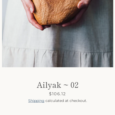
SEARCH
AGAIN
Ailyak ~ 02
Price
$106.12
Shipping
calculated at checkout.