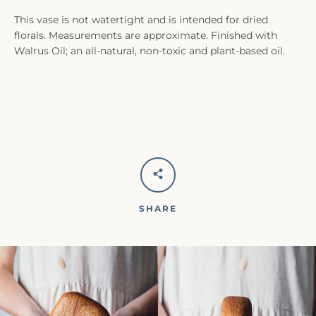
This vase is not watertight and is intended for dried
florals. Measurements are approximate. Finished with
Walrus Oil; an all-natural, non-toxic and plant-based oil.
SHARE