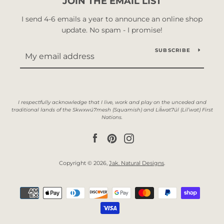
JOIN THE EMAIL LIST
I send 4-6 emails a year to announce an online shop
update. No spam - I promise!
SUBSCRIBE
Facebook
Pinterest
Instagram
Copyright © 2026,
Jak. Natural Designs
.
Payment
icons