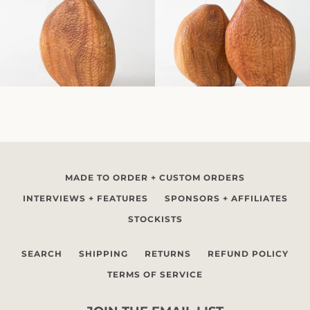
MADE TO ORDER + CUSTOM ORDERS
INTERVIEWS + FEATURES
SPONSORS + AFFILIATES
STOCKISTS
SEARCH
SHIPPING
RETURNS
REFUND POLICY
TERMS OF SERVICE