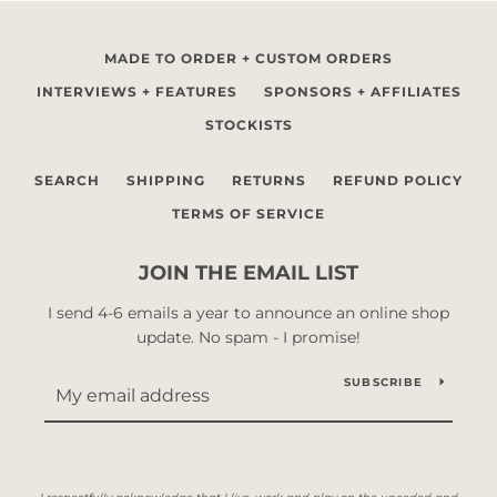
MADE TO ORDER + CUSTOM ORDERS
INTERVIEWS + FEATURES
SPONSORS + AFFILIATES
STOCKISTS
SEARCH
SHIPPING
RETURNS
REFUND POLICY
TERMS OF SERVICE
JOIN THE EMAIL LIST
I send 4-6 emails a year to announce an online shop
update. No spam - I promise!
SUBSCRIBE