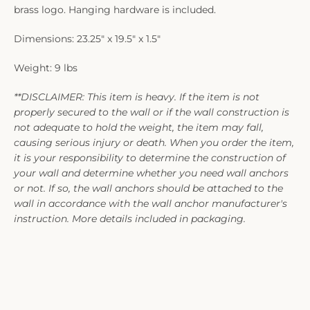
brass logo. Hanging hardware is included.
Dimensions: 23.25" x 19.5" x 1.5"
Weight: 9 lbs
**DISCLAIMER: This item is heavy. If the item is not
properly secured to the wall or if the wall construction is
not adequate to hold the weight, the item may fall,
causing serious injury or death. When you order the item,
it is your responsibility to determine the construction of
your wall and determine whether you need wall anchors
or not. If so, the wall anchors should be attached to the
wall in accordance with the wall anchor manufacturer's
instruction. More details included in packaging.