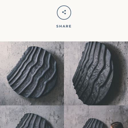
SHARE