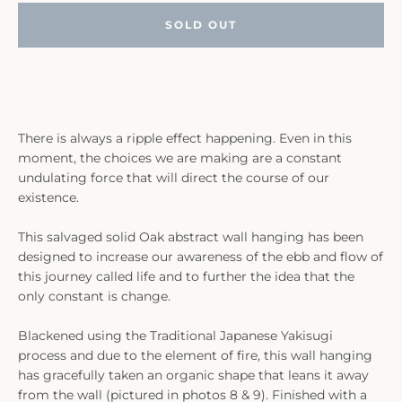
SOLD OUT
There is always a ripple effect happening. Even in this
moment, the choices we are making are a constant
undulating force that will direct the course of our
existence.
This salvaged solid Oak abstract wall hanging has been
designed to increase our awareness of the ebb and flow of
this journey called life and to further the idea that the
only constant is change.
Blackened using the Traditional Japanese Yakisugi
process and due to the element of fire, this wall hanging
has gracefully taken an organic shape that leans it away
from the wall (pictured in photos 8 & 9). Finished with a