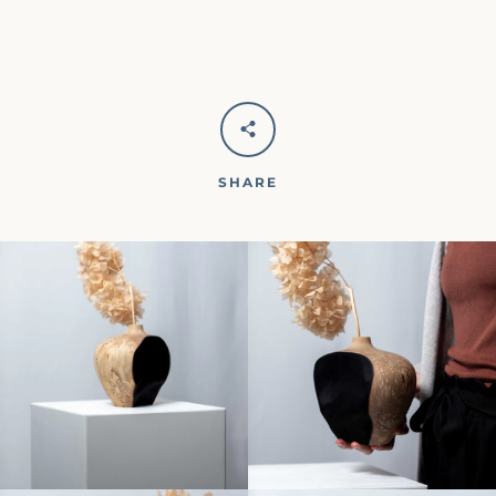
SHARE