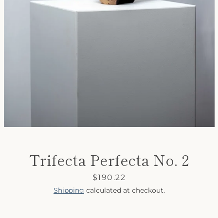
SEARCH
AGAIN
Trifecta Perfecta No. 2
Price
$190.22
Shipping
calculated at checkout.