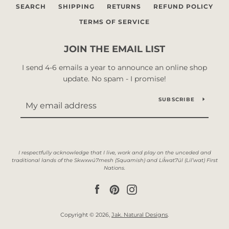
SEARCH
SHIPPING
RETURNS
REFUND POLICY
TERMS OF SERVICE
JOIN THE EMAIL LIST
I send 4-6 emails a year to announce an online shop
update. No spam - I promise!
SUBSCRIBE
Facebook
Pinterest
Instagram
Copyright © 2026,
Jak. Natural Designs
.