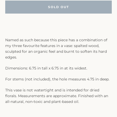
SOLD OUT
Named as such because this piece has a combination of
my three favourite features in a vase: spalted wood,
sculpted for an organic feel and burnt to soften its hard
edges.
Dimensions: 6.75 in tall x 6.75 in at its widest.
For stems (not included), the hole measures 4.75 in deep.
This vase is not watertight and is intended for dried
florals. Measurements are approximate. Finished with an
all-natural, non-toxic and plant-based oil.