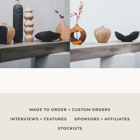
MADE TO ORDER + CUSTOM ORDERS
INTERVIEWS + FEATURES
SPONSORS + AFFILIATES
STOCKISTS