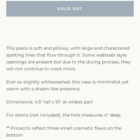
SOLD OUT
This piece is soft and pillowy, with large and charactered
spalting lines that flow through it. Some wabisabi style
openings are present but due to the drying process, they
will not continue to crack more.
Ever so slightly whitewashed, this vase is minimalist yet
warm with a dream-like presence.
Dimensions: 4.5" tall x 10" at widest part
For stems (not included), the hole measures 4" deep.
** Priced to reflect three small cosmetic flaws on the
bottom