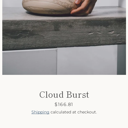
SEARCH
AGAIN
Cloud Burst
Price
$166.81
Shipping
calculated at checkout.