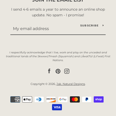
I send 4-6 emails a year to announce an online shop
update. No spam - I promise!
SUBSCRIBE
Facebook
Pinterest
Instagram
Copyright © 2026,
Jak. Natural Designs
.
Payment
icons