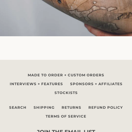
MADE TO ORDER + CUSTOM ORDERS
INTERVIEWS + FEATURES
SPONSORS + AFFILIATES
STOCKISTS
SEARCH
SHIPPING
RETURNS
REFUND POLICY
TERMS OF SERVICE
JOIN THE EMAIL LIST