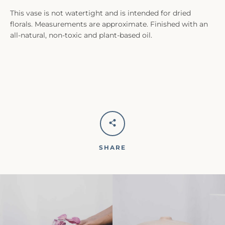
This vase is not watertight and is intended for dried
florals. Measurements are approximate. Finished with an
all-natural, non-toxic and plant-based oil.
SHARE