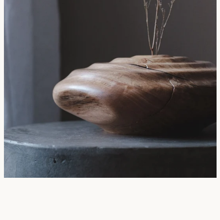
SEARCH
AGAIN