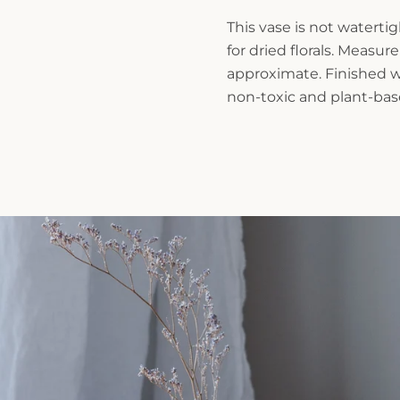
This vase is not waterti
for dried florals. Measu
approximate. Finished wi
non-toxic and plant-base