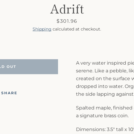
Adrift
Price
$301.96
Shipping
calculated at checkout.
A very water inspired p
LD OUT
serene. Like a pebble, li
created on the surface 
dropped into water. Or
SHARE
the side lapping against
Spalted maple, finished
a signature brass coin.
Dimensions: 3.5" tall x 1