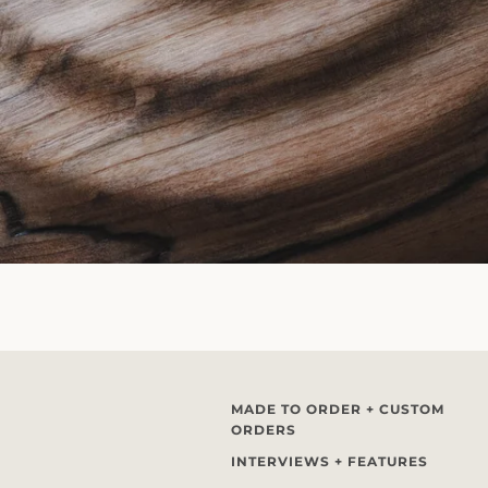
MADE TO ORDER + CUSTOM
ORDERS
INTERVIEWS + FEATURES