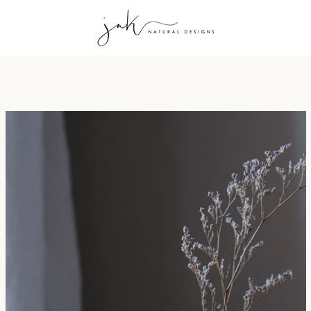
PREVIOUS
NEXT
Slide
Slide
Slide
Slide
Slide
Slide
Slide
1
2
3
4
5
6
7