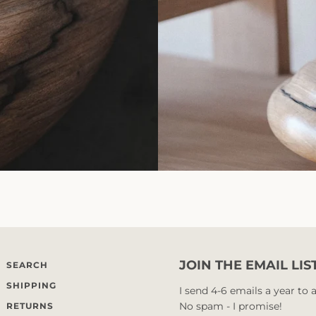
JOIN THE EMAIL LIS
SEARCH
SHIPPING
I send 4-6 emails a year to
No spam - I promise!
RETURNS