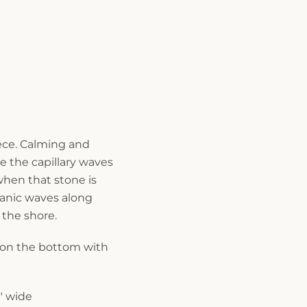
iece. Calming and
ke the capillary waves
when that stone is
ganic waves along
 the shore.
 on the bottom with
0" wide