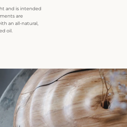
ght and is intended
rements are
th an all-natural,
d oil.