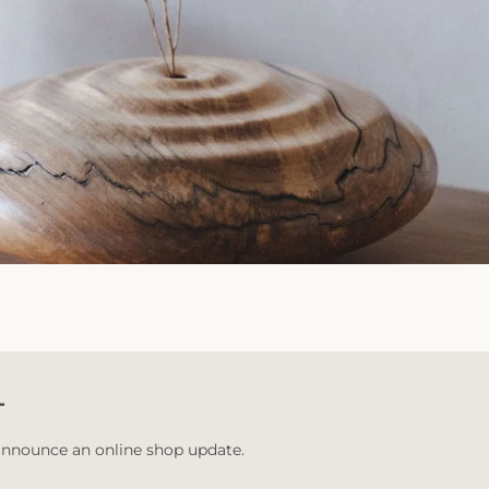
T
 announce an online shop update.