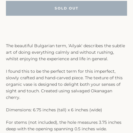
SOLD OUT
The beautiful Bulgarian term, 'Ailyak' describes the subtle
art of doing everything calmly and without rushing,
whilst enjoying the experience and life in general.
I found this to be the perfect term for this imperfect,
slowly crafted and hand-carved piece. The texture of this
organic vase is designed to delight both your senses of
sight and touch. Created using salvaged Okanagan
cherry.
Dimensions: 6.75 inches (tall) x 6 inches (wide)
For stems (not included), the hole measures 3.75 inches
deep with the opening spanning 0.5 inches wide.