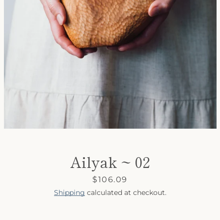
SEARCH
AGAIN
Ailyak ~ 02
Price
$106.09
Shipping
calculated at checkout.