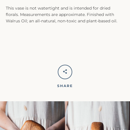
This vase is not watertight and is intended for dried
florals. Measurements are approximate. Finished with
Walrus Oil; an all-natural, non-toxic and plant-based oil.
SHARE