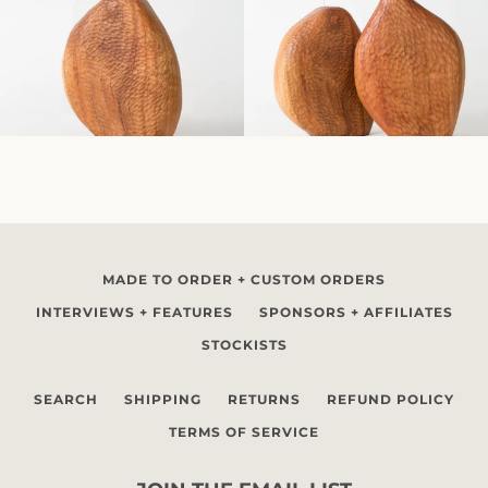
MADE TO ORDER + CUSTOM ORDERS
INTERVIEWS + FEATURES
SPONSORS + AFFILIATES
STOCKISTS
SEARCH
SHIPPING
RETURNS
REFUND POLICY
TERMS OF SERVICE