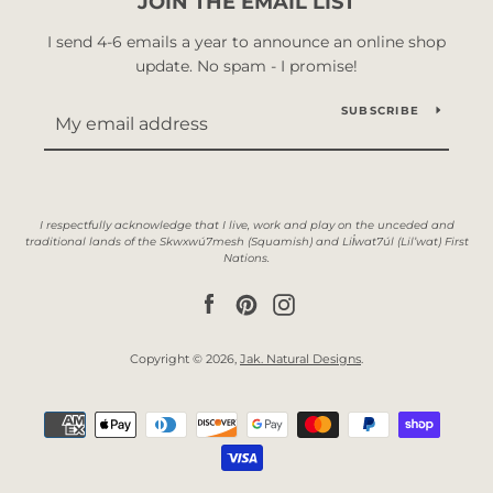
JOIN THE EMAIL LIST
I send 4-6 emails a year to announce an online shop
update. No spam - I promise!
SUBSCRIBE
Facebook
Pinterest
Instagram
Copyright © 2026,
Jak. Natural Designs
.
Payment
icons