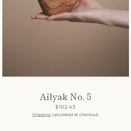
SEARCH
AGAIN
Ailyak No. 5
Price
$102.43
Shipping
calculated at checkout.