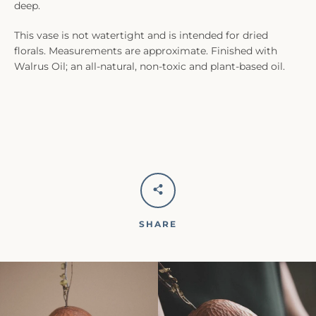
deep.
This vase is not watertight and is intended for dried
florals. Measurements are approximate. Finished with
Walrus Oil; an all-natural, non-toxic and plant-based oil.
SHARE