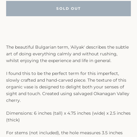
SOLD OUT
The beautiful Bulgarian term, 'Ailyak' describes the subtle
art of doing everything calmly and without rushing,
whilst enjoying the experience and life in general.
I found this to be the perfect term for this imperfect,
slowly crafted and hand-carved piece. The texture of this
organic vase is designed to delight both your senses of
sight and touch. Created using salvaged Okanagan Valley
cherry.
Dimensions: 6 inches (tall) x 4.75 inches (wide) x 2.5 inches
(thick)
For stems (not included), the hole measures 3.5 inches