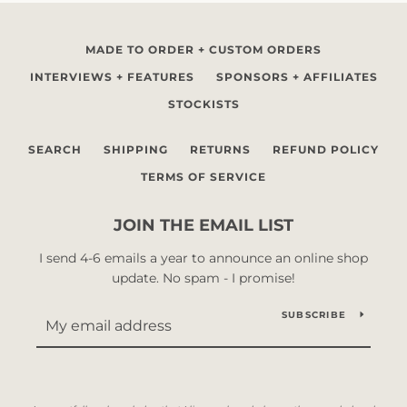
MADE TO ORDER + CUSTOM ORDERS
INTERVIEWS + FEATURES
SPONSORS + AFFILIATES
STOCKISTS
SEARCH
SHIPPING
RETURNS
REFUND POLICY
TERMS OF SERVICE
JOIN THE EMAIL LIST
I send 4-6 emails a year to announce an online shop
update. No spam - I promise!
SUBSCRIBE