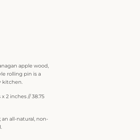
anagan apple wood,
le rolling pin is a
y kitchen.
x 2 inches // 38.75
 an all-natural, non-
.