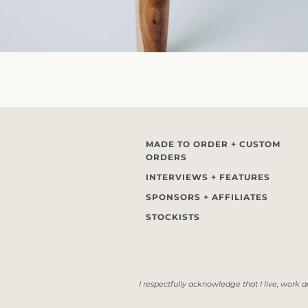
MADE TO ORDER + CUSTOM
ORDERS
INTERVIEWS + FEATURES
SPONSORS + AFFILIATES
STOCKISTS