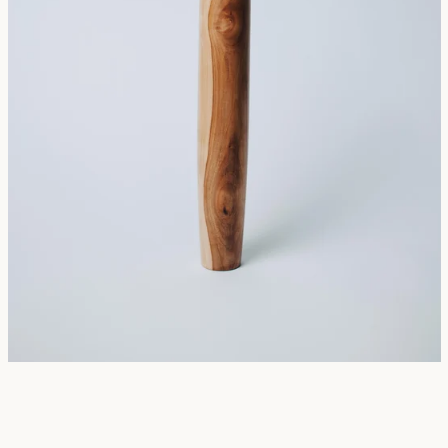
SEARCH
AGAIN