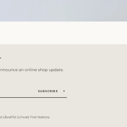
T
 announce an online shop update.
SUBSCRIBE