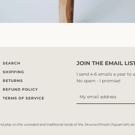
JOIN THE EMAIL LIS
SEARCH
SHIPPING
I send 4-6 emails a year to
No spam - I promise!
RETURNS
REFUND POLICY
TERMS OF SERVICE