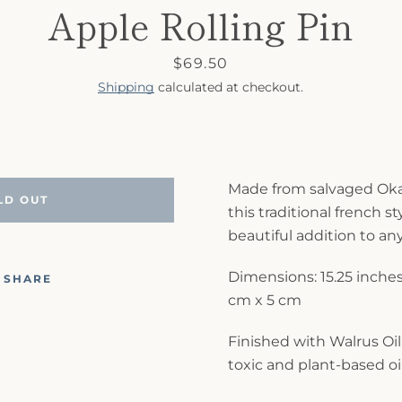
Apple Rolling Pin
Price
$69.50
Shipping
calculated at checkout.
Made from salvaged Ok
LD OUT
this traditional french sty
beautiful addition to an
Dimensions: 15.25 inches 
SHARE
cm x 5 cm
Finished with Walrus Oil;
toxic and plant-based oil