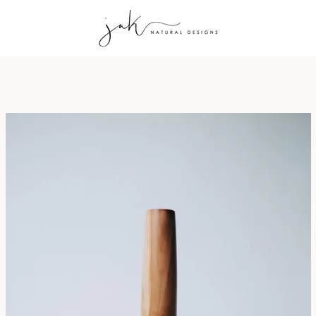
PREVIOUS
NEXT
Slide
Slide
Slide
1
2
3