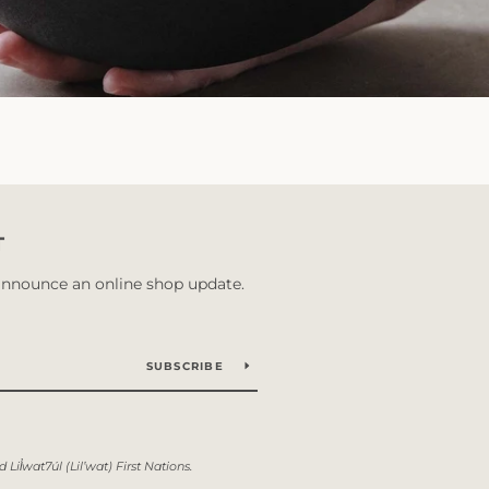
T
 announce an online shop update.
SUBSCRIBE