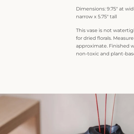
Dimensions: 9.75" at wid
narrow x 5.75" tall
This vase is not waterti
for dried florals. Measu
approximate. Finished wi
non-toxic and plant-base