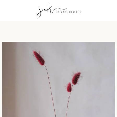
PREVIOUS
NEXT
Slide
Slide
Slide
Slide
Slide
Slide
Slide
Slide
1
2
3
4
5
6
7
8