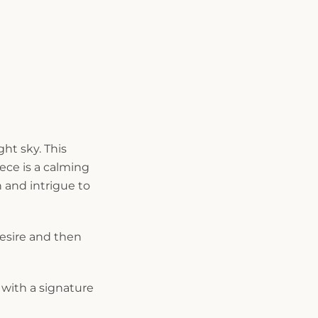
ght sky. This
ce is a calming
 and intrigue to
desire and then
with a signature