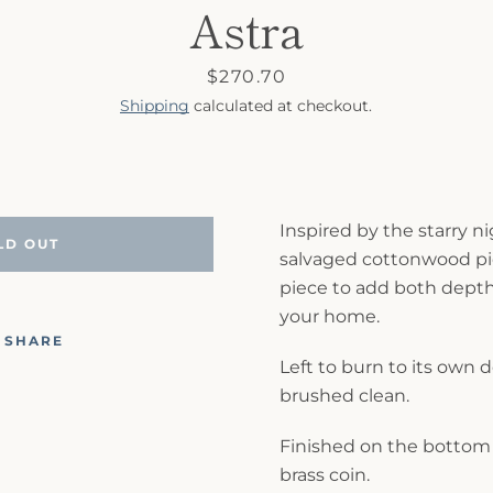
Astra
Price
$270.70
Shipping
calculated at checkout.
Inspired by the starry ni
LD OUT
salvaged cottonwood pie
piece to add both depth
your home.
SHARE
Left to burn to its own 
brushed clean.
Finished on the bottom 
brass coin.