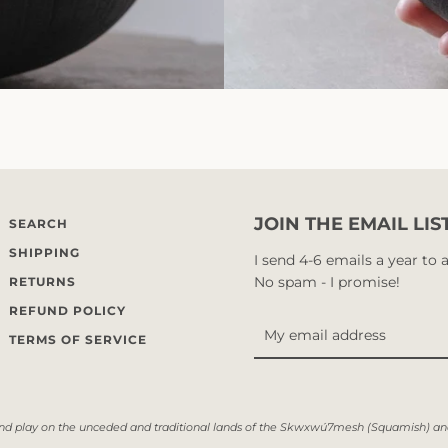
JOIN THE EMAIL LIS
SEARCH
SHIPPING
I send 4-6 emails a year to
No spam - I promise!
RETURNS
REFUND POLICY
TERMS OF SERVICE