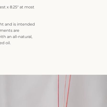
est x 8.25" at most
ght and is intended
rements are
th an all-natural,
d oil.