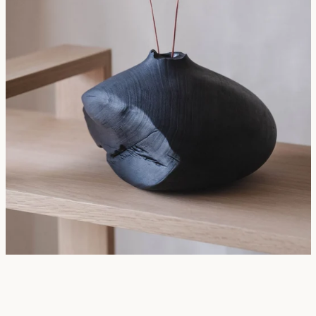
SEARCH
AGAIN