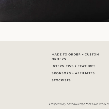
MADE TO ORDER + CUSTOM
ORDERS
INTERVIEWS + FEATURES
SPONSORS + AFFILIATES
STOCKISTS