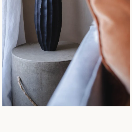
SEARCH
AGAIN