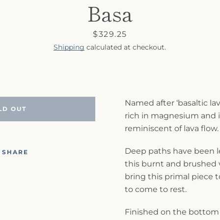
Basa
Price
$329.25
Shipping
calculated at checkout.
Named after
‘basaltic lav
LD OUT
rich in magnesium and ir
reminiscent of lava flow.
Deep paths have been le
SHARE
this burnt and brushed v
bring this primal piece t
to come to rest.
Finished on the bottom 