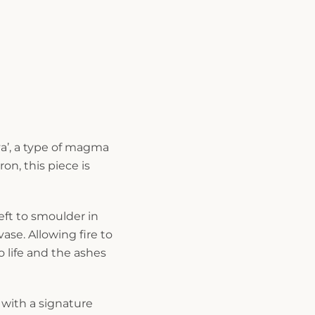
a’,
a type of magma
on, this piece is
ft to smoulder in
ase. Allowing fire to
o life and the ashes
with a signature