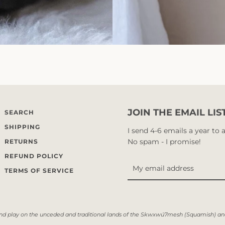
JOIN THE EMAIL LIS
SEARCH
SHIPPING
I send 4-6 emails a year to
No spam - I promise!
RETURNS
REFUND POLICY
TERMS OF SERVICE