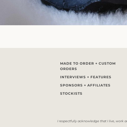
MADE TO ORDER + CUSTOM
ORDERS
INTERVIEWS + FEATURES
SPONSORS + AFFILIATES
STOCKISTS