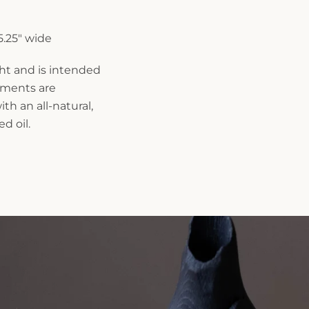
 5.25" wide
ght and is intended
rements are
th an all-natural,
d oil.