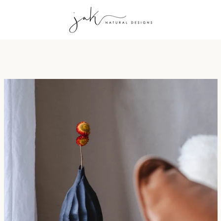
PREVIOUS
NEXT
Slide
Slide
Slide
Slide
Slide
1
2
3
4
5