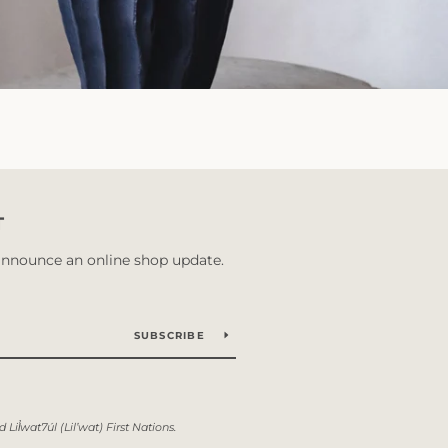
T
 announce an online shop update.
SUBSCRIBE