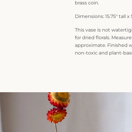
brass coin.
Dimensions: 15.75" tall x
This vase is not waterti
for dried florals. Measu
approximate. Finished wi
non-toxic and plant-base