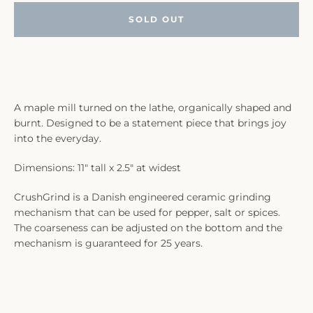
SOLD OUT
A maple mill turned on the lathe, organically shaped and
burnt. Designed to be a statement piece that brings joy
into the everyday.
Dimensions: 11" tall x 2.5" at widest
CrushGrind is a Danish engineered ceramic grinding
mechanism that can be used for pepper, salt or spices.
The coarseness can be adjusted on the bottom and the
mechanism is guaranteed for 25 years.