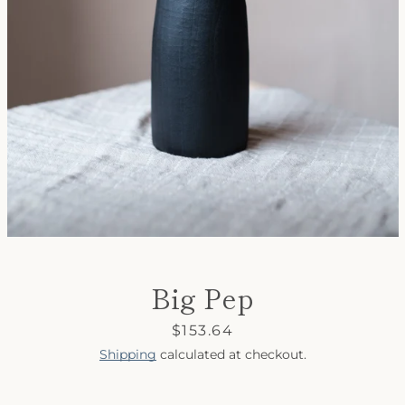
SEARCH
AGAIN
Big Pep
Price
$153.64
Shipping
calculated at checkout.