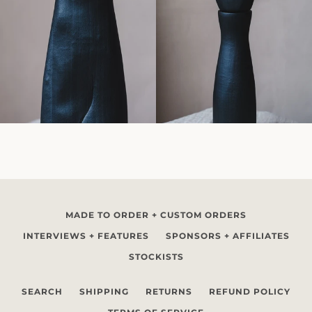
MADE TO ORDER + CUSTOM ORDERS
INTERVIEWS + FEATURES
SPONSORS + AFFILIATES
STOCKISTS
SEARCH
SHIPPING
RETURNS
REFUND POLICY