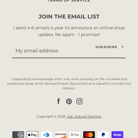
TERMS OF SERVICE
JOIN THE EMAIL LIST
I send 4-6 emails a year to announce an online shop
update. No spam - I promise!
SUBSCRIBE
Facebook
Pinterest
Instagram
Copyright © 2026,
Jak. Natural Designs
.
Payment