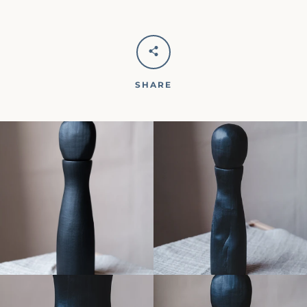
SHARE