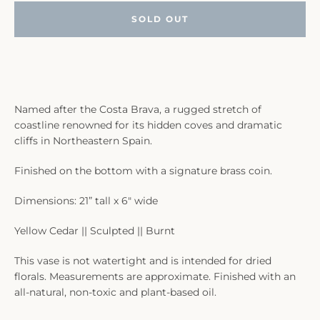
SOLD OUT
Named after the Costa Brava, a rugged stretch of
coastline renowned for its hidden coves and dramatic
cliffs in Northeastern Spain.
Finished on the bottom with a signature brass coin.
Dimensions: 21” tall x 6" wide
Yellow Cedar || Sculpted || Burnt
This vase is not watertight and is intended for dried
florals. Measurements are approximate. Finished with an
all-natural, non-toxic and plant-based oil.