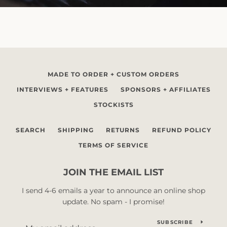
MADE TO ORDER + CUSTOM ORDERS
INTERVIEWS + FEATURES
SPONSORS + AFFILIATES
STOCKISTS
SEARCH
SHIPPING
RETURNS
REFUND POLICY
TERMS OF SERVICE
JOIN THE EMAIL LIST
I send 4-6 emails a year to announce an online shop
update. No spam - I promise!
SUBSCRIBE