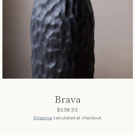
SEARCH
AGAIN
Brava
Price
$538.92
Shipping
calculated at checkout.