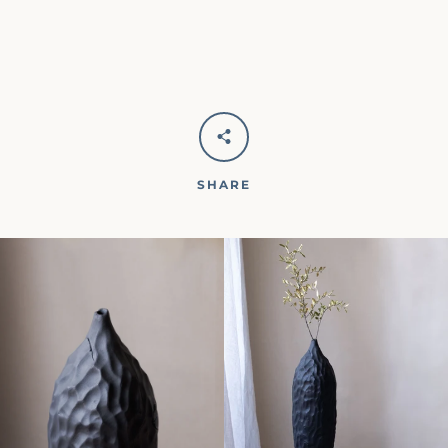
SHARE