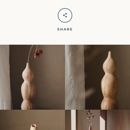
SHARE