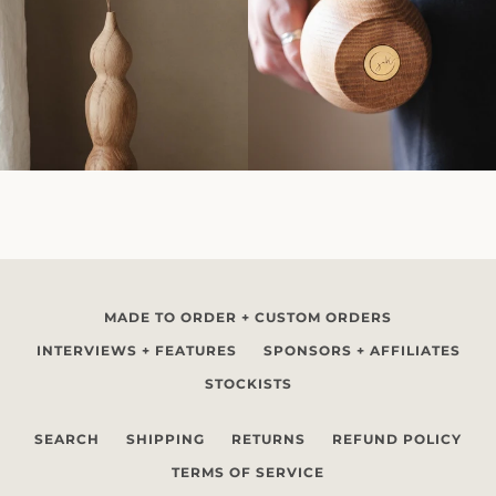
MADE TO ORDER + CUSTOM ORDERS
INTERVIEWS + FEATURES
SPONSORS + AFFILIATES
STOCKISTS
SEARCH
SHIPPING
RETURNS
REFUND POLICY
TERMS OF SERVICE