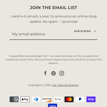
JOIN THE EMAIL LIST
I send 4-6 emails a year to announce an online shop
update. No spam - I promise!
SUBSCRIBE
Facebook
Pinterest
Instagram
Copyright © 2026,
Jak. Natural Designs
.
Payment
icons