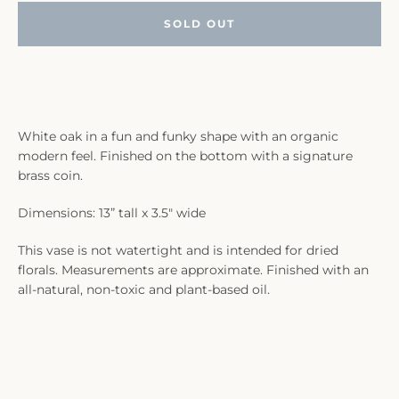
SOLD OUT
White oak in a fun and funky shape with an organic
modern feel. Finished on the bottom with a signature
brass coin.
Dimensions: 13” tall x 3.5" wide
This vase is not watertight and is intended for dried
florals. Measurements are approximate. Finished with an
all-natural, non-toxic and plant-based oil.