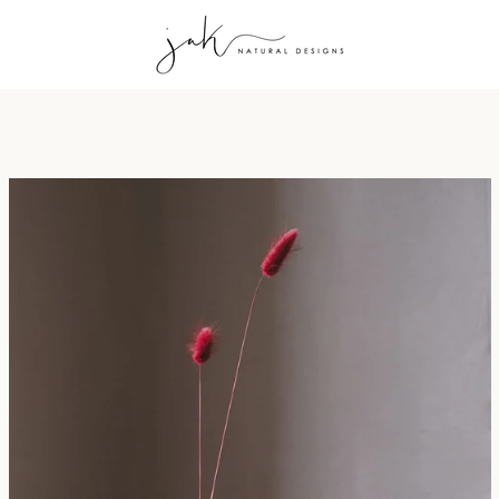
PREVIOUS
NEXT
Slide
Slide
Slide
Slide
Slide
1
2
3
4
5