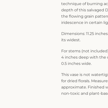
technique of burning a
depth of this salvaged D
the flowing grain patte
iridescence in certain lig
Dimensions: 11.25 inches 
its widest.
For stems (not included
4 inches deep with the
0.5 inches wide.
This vase is not waterti
for dried florals. Measu
approximate. Finished wi
non-toxic and plant-base