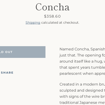
Concha
Price
$358.60
Shipping
calculated at checkout.
Named Concha, Spanish fo
LD OUT
just that. The opening f
around itself like a hug, 
that spent years tumble
SHARE
pearlescent when appreci
Created in a modern bruta
sculpted and designed 
with signs of the wire b
traditional Japanese me