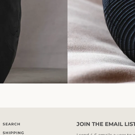
JOIN THE EMAIL LIS
SEARCH
SHIPPING