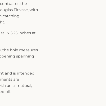
ccentuates the
ouglas Fir vase, with
rn catching
ht.
tall x 5.25 inches at
), the hole measures
 opening spanning
ght and is intended
rements are
th an all-natural,
d oil.