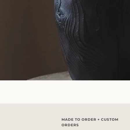
MADE TO ORDER + CUSTOM
ORDERS