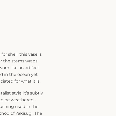
r shell, this vase is
or the stems wraps
worn like an artifact
d in the ocean yet
ated for what it is.
list style, it’s subtly
to be weathered -
rushing used in the
thod of Yakisugi. The