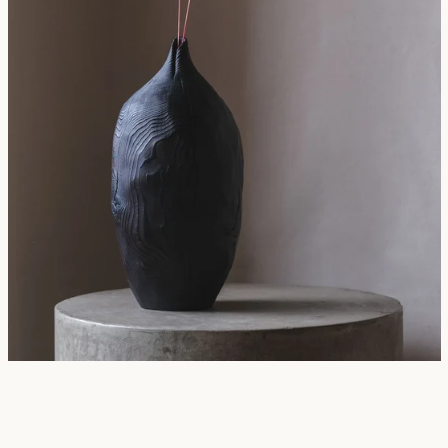
SEARCH
AGAIN