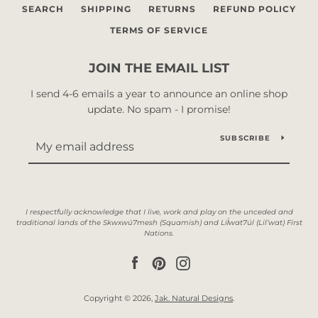
SEARCH
SHIPPING
RETURNS
REFUND POLICY
TERMS OF SERVICE
JOIN THE EMAIL LIST
I send 4-6 emails a year to announce an online shop
update. No spam - I promise!
SUBSCRIBE
Facebook
Pinterest
Instagram
Copyright © 2026,
Jak. Natural Designs
.