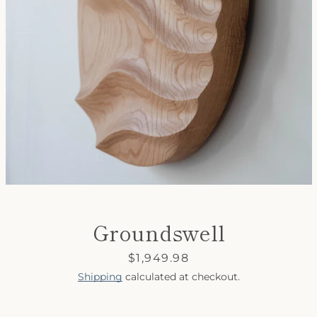
SEARCH
AGAIN
Groundswell
Price
$1,949.98
Shipping
calculated at checkout.