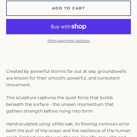
ADD TO CART
More payment options
Created by powerful storms far out at sea, groundswells
are known for their smooth, powerful, and consistent
movement.
This sculpture
captures the quiet force that builds
beneath the surface - the unseen momentum that
gathers strength before rising into form.
Hand-sculpted using white oak, its flowing contours echo
both the pull of the ocean and the resilience of the human