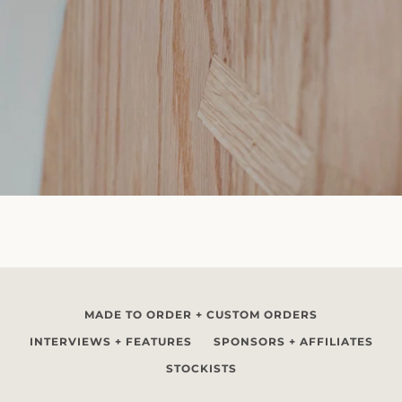
MADE TO ORDER + CUSTOM ORDERS
INTERVIEWS + FEATURES
SPONSORS + AFFILIATES
STOCKISTS