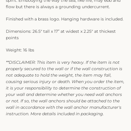
spirit. Embodying the way the sea, like life, may ebb and
flow but there is always a grounding undercurrent.
Finished with a brass logo. Hanging hardware is included.
Dimensions: 26.5" tall x 17” at widest x 2.25" at thickest
points
Weight: 16 lbs
**DISCLAIMER: This item is very heavy. If the item is not
properly secured to the wall or if the wall construction is
not adequate to hold the weight, the item may fall,
causing serious injury or death. When you order the item,
it is your responsibility to determine the construction of
your wall and determine whether you need wall anchors
or not. If so, the wall anchors should be attached to the
wall in accordance with the wall anchor manufacturer's
instruction. More details included in packaging.