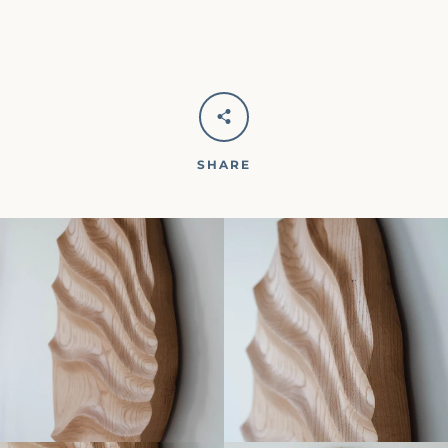
SHARE