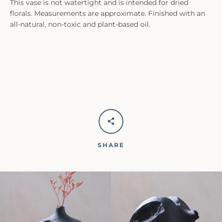
This vase is not watertight and is intended for dried
florals. Measurements are approximate. Finished with an
all-natural, non-toxic and plant-based oil.
SHARE