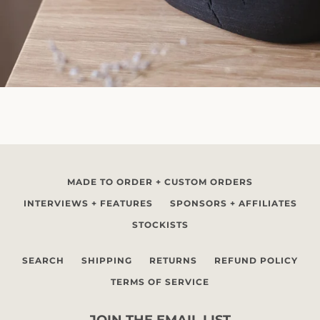
MADE TO ORDER + CUSTOM ORDERS
INTERVIEWS + FEATURES
SPONSORS + AFFILIATES
STOCKISTS
SEARCH
SHIPPING
RETURNS
REFUND POLICY
TERMS OF SERVICE
JOIN THE EMAIL LIST