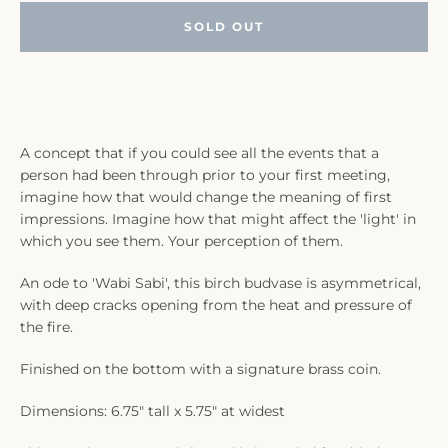
SOLD OUT
A concept that if you could see all the events that a
person had been through prior to your first meeting,
imagine how that would change the meaning of first
impressions. Imagine how that might affect the 'light' in
which you see them. Your perception of them.
An ode to 'Wabi Sabi', this birch budvase is asymmetrical,
with deep cracks opening from the heat and pressure of
the fire.
Finished on the bottom with a signature brass coin.
Dimensions: 6.75" tall x 5.75" at widest