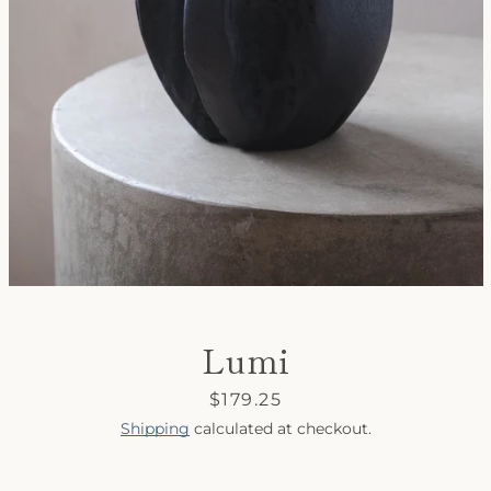
SEARCH
AGAIN
Lumi
Price
$179.25
Shipping
calculated at checkout.