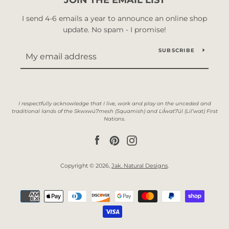
I send 4-6 emails a year to announce an online shop
update. No spam - I promise!
SUBSCRIBE
Facebook
Pinterest
Instagram
Copyright © 2026,
Jak. Natural Designs
.
Payment
icons