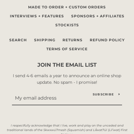
MADE TO ORDER + CUSTOM ORDERS
INTERVIEWS + FEATURES
SPONSORS + AFFILIATES
STOCKISTS
SEARCH
SHIPPING
RETURNS
REFUND POLICY
TERMS OF SERVICE
JOIN THE EMAIL LIST
I send 4-6 emails a year to announce an online shop
update. No spam - I promise!
SUBSCRIBE