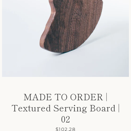
SEARCH
AGAIN
MADE TO ORDER |
Textured Serving Board |
02
Price
$102.28