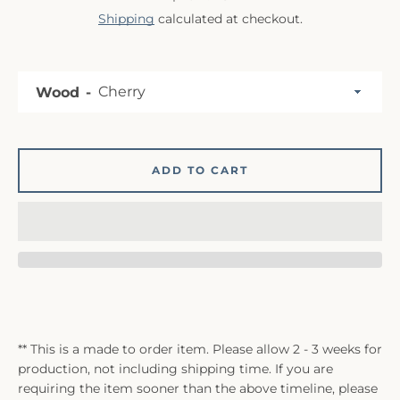
Shipping
calculated at checkout.
Wood
ADD TO CART
** This is a made to order item. Please allow 2 - 3 weeks for
production, not including shipping time. If you are
requiring the item sooner than the above timeline, please