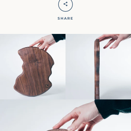
SHARE