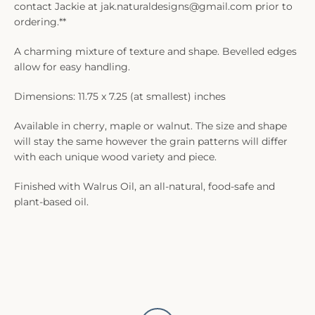
contact Jackie at jak.naturaldesigns@gmail.com prior to
ordering.**
A charming mixture of texture and shape. Bevelled edges
allow for easy handling.
Dimensions: 11.75 x 7.25 (at smallest) inches
Available in cherry, maple or walnut. The size and shape
will stay the same however the grain patterns will differ
with each unique wood variety and piece.
Finished with Walrus Oil, an all-natural, food-safe and
plant-based oil.