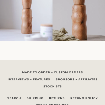
MADE TO ORDER + CUSTOM ORDERS
INTERVIEWS + FEATURES
SPONSORS + AFFILIATES
STOCKISTS
SEARCH
SHIPPING
RETURNS
REFUND POLICY