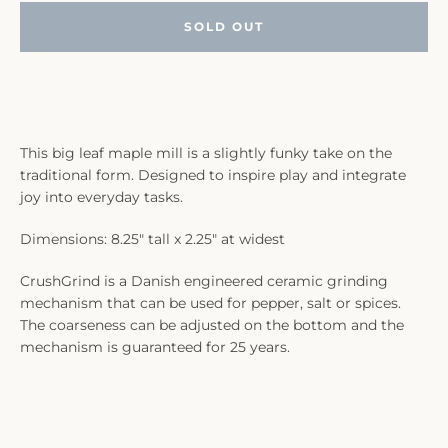
SOLD OUT
This big leaf maple mill is a slightly funky take on the
traditional form. Designed to inspire play and integrate
joy into everyday tasks.
Dimensions: 8.25" tall x 2.25" at widest
CrushGrind is a Danish engineered ceramic grinding
mechanism that can be used for pepper, salt or spices.
The coarseness can be adjusted on the bottom and the
mechanism is guaranteed for 25 years.