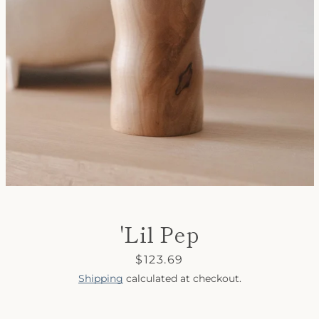
SEARCH
AGAIN
'Lil Pep
Price
$123.69
Shipping
calculated at checkout.