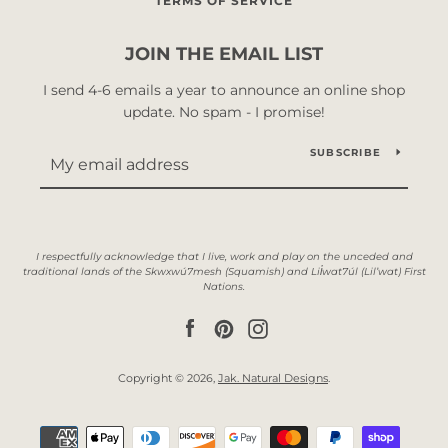
TERMS OF SERVICE
JOIN THE EMAIL LIST
I send 4-6 emails a year to announce an online shop
update. No spam - I promise!
SUBSCRIBE
Facebook
Pinterest
Instagram
Copyright © 2026,
Jak. Natural Designs
.
Payment