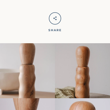
SHARE