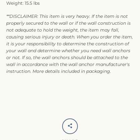
Weight: 15.5 lbs
**DISCLAIMER: This item is very heavy. If the item is not
properly secured to the wall or if the wall construction is
not adequate to hold the weight, the item may fall,
causing serious injury or death. When you order the item,
it is your responsibility to determine the construction of
your wall and determine whether you need wall anchors
or not. If so, the wall anchors should be attached to the
wall in accordance with the wall anchor manufacturer's
instruction. More details included in packaging.