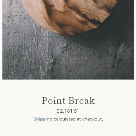
SEARCH
AGAIN
Point Break
Price
$2,161.51
Shipping
calculated at checkout.