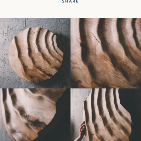
SHARE