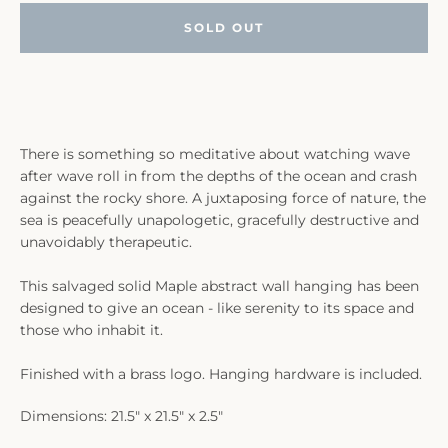
SOLD OUT
There is something so meditative about watching wave
after wave roll in from the depths of the ocean and crash
against the rocky shore. A juxtaposing force of nature, the
sea is peacefully unapologetic, gracefully destructive and
unavoidably therapeutic.
This salvaged solid Maple abstract wall hanging has been
designed to give an ocean - like serenity to its space and
those who inhabit it.
Finished with a brass logo. Hanging hardware is included.
Dimensions: 21.5" x 21.5" x 2.5"