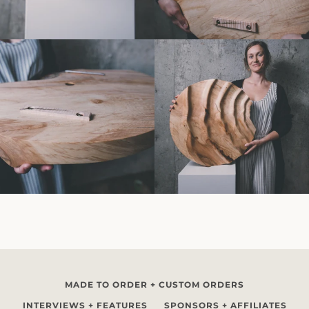
MADE TO ORDER + CUSTOM ORDERS
INTERVIEWS + FEATURES
SPONSORS + AFFILIATES