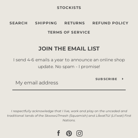
STOCKISTS
SEARCH
SHIPPING
RETURNS
REFUND POLICY
TERMS OF SERVICE
JOIN THE EMAIL LIST
I send 4-6 emails a year to announce an online shop
update. No spam - I promise!
SUBSCRIBE
Facebook
Pinterest
Instagram