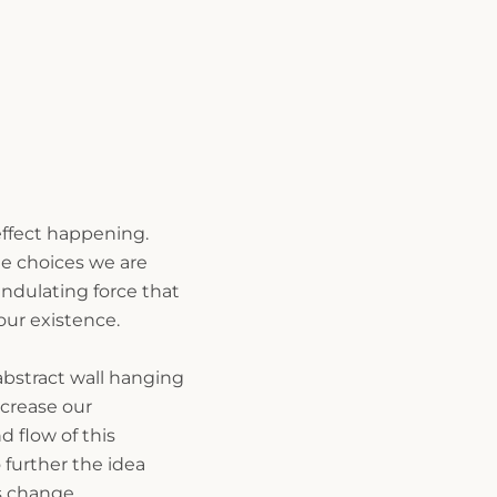
 effect happening.
e choices we are
ndulating force that
 our existence.
abstract wall hanging
crease our
 flow of this
o further the idea
s change.