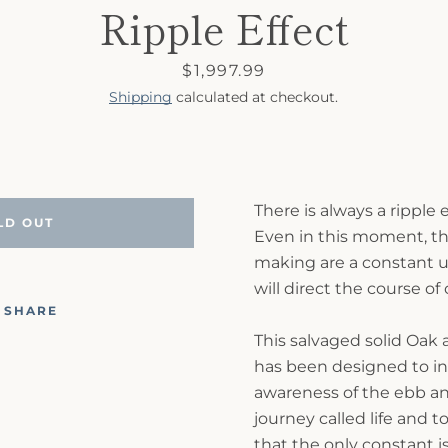
Ripple Effect
Price
$1,997.99
Shipping
calculated at checkout.
There is always a ripple
LD OUT
Even in this moment, th
making are a constant u
will direct the course of
SHARE
This salvaged solid Oak 
has been designed to in
awareness of the ebb and
journey called life and t
that the only constant i