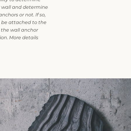
r wall and determine
chors or not. If so,
 be attached to the
 the wall anchor
ion. More details