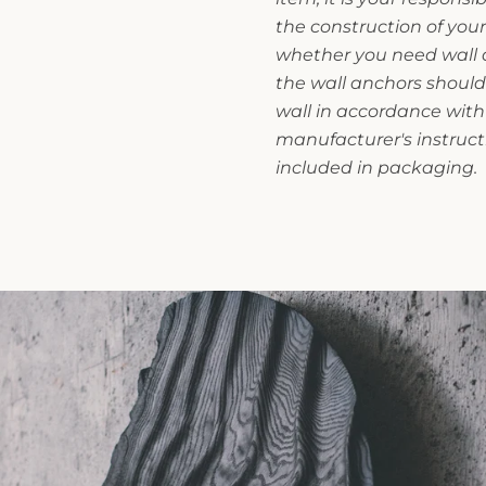
the construction of you
whether you need wall an
the wall anchors should
wall in accordance with
manufacturer's instruct
included in packaging.