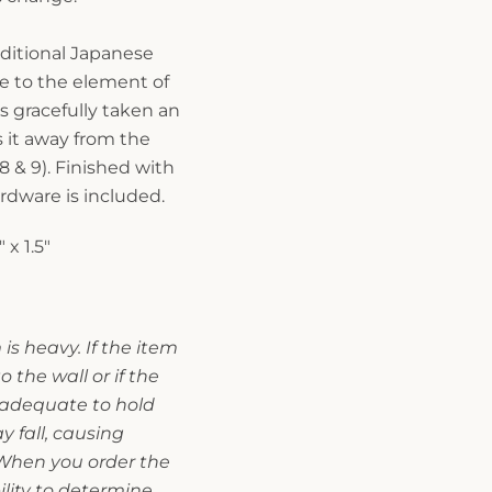
ditional Japanese
e to the element of
as gracefully taken an
 it away from the
8 & 9). Finished with
rdware is included.
 x 1.5"
is heavy. If the item
o the wall or if the
t adequate to hold
 fall, causing
. When you order the
bility to determine