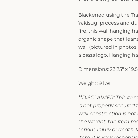
Blackened using the Tra
Yakisugi process and du
fire, this wall hanging h
organic shape that leans
wall (pictured in photos 
a brass logo. Hanging ha
Dimensions: 23.25" x 19.5"
Weight: 9 lbs
**DISCLAIMER: This item 
is not properly secured t
wall construction is no
the weight, the item may
serious injury or death
item, it is your responsi