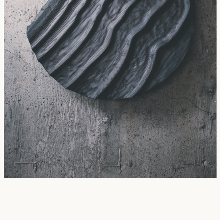
SEARCH
AGAIN