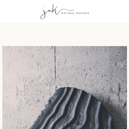
PREVIOUS
NEXT
Slide
Slide
Slide
Slide
Slide
Slide
Slide
Slide
Slide
Slide
1
2
3
4
5
6
7
8
9
10