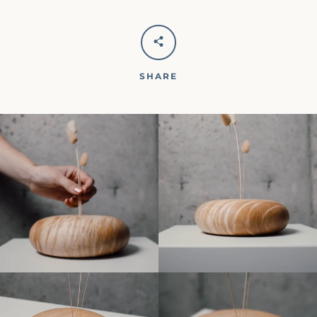
SHARE