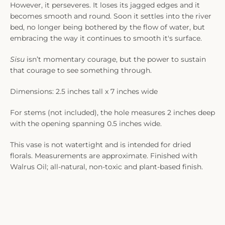
However, it perseveres. It loses its jagged edges and it
becomes smooth and round. Soon it settles into the river
bed, no longer being bothered by the flow of water, but
embracing the way it continues to smooth it's surface.
Sisu
isn’t momentary courage, but the power to sustain
that courage to see something through.
Dimensions: 2.5 inches tall x 7 inches wide
For stems (not included), the hole measures 2 inches deep
with the opening spanning 0.5 inches wide.
This vase is not watertight and is intended for dried
florals. Measurements are approximate. Finished with
Walrus Oil; all-natural, non-toxic and plant-based finish.