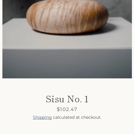
SEARCH
AGAIN
Sisu No. 1
Price
$102.47
Shipping
calculated at checkout.