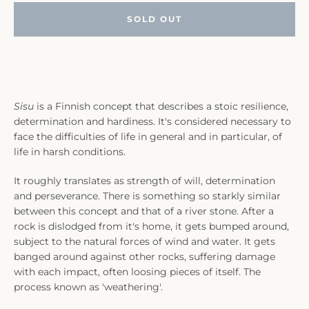
SOLD OUT
Sisu
is a Finnish concept that describes a stoic resilience,
determination and hardiness. It's considered necessary to
face the difficulties of life in general and in particular, of
life in harsh conditions.
It roughly translates as strength of will, determination
and perseverance. There is something so starkly similar
between this concept and that of a river stone. After a
rock is dislodged from it's home, it gets bumped around,
subject to the natural forces of wind and water. It gets
banged around against other rocks, suffering damage
with each impact, often loosing pieces of itself. The
process known as 'weathering'.