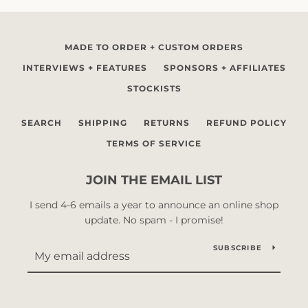
MADE TO ORDER + CUSTOM ORDERS
INTERVIEWS + FEATURES
SPONSORS + AFFILIATES
STOCKISTS
SEARCH
SHIPPING
RETURNS
REFUND POLICY
TERMS OF SERVICE
JOIN THE EMAIL LIST
I send 4-6 emails a year to announce an online shop
update. No spam - I promise!
SUBSCRIBE