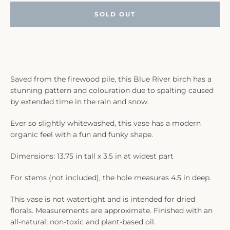
SOLD OUT
Saved from the firewood pile, this Blue River birch has a
stunning pattern and colouration due to spalting caused
by extended time in the rain and snow.
Ever so slightly whitewashed, this vase has a modern
organic feel with a fun and funky shape.
Dimensions: 13.75 in tall x 3.5 in at widest part
For stems (not included), the hole measures 4.5 in deep.
This vase is not watertight and is intended for dried
florals. Measurements are approximate. Finished with an
all-natural, non-toxic and plant-based oil.