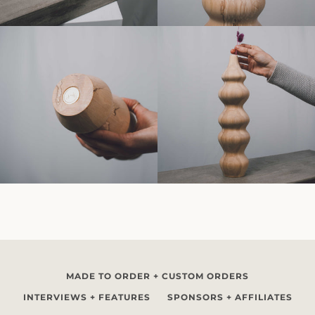
MADE TO ORDER + CUSTOM ORDERS
INTERVIEWS + FEATURES
SPONSORS + AFFILIATES