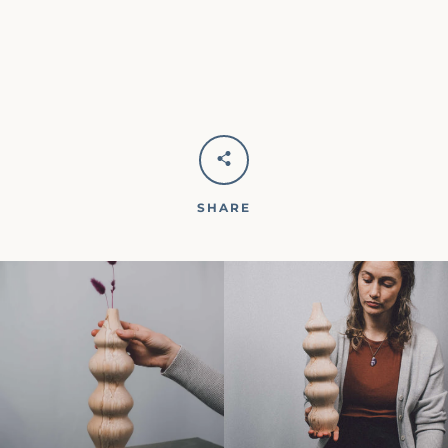
SHARE