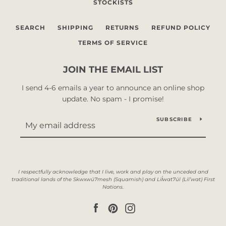
STOCKISTS
SEARCH
SHIPPING
RETURNS
REFUND POLICY
TERMS OF SERVICE
JOIN THE EMAIL LIST
I send 4-6 emails a year to announce an online shop
update. No spam - I promise!
SUBSCRIBE
Facebook
Pinterest
Instagram