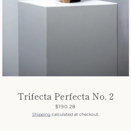
SEARCH
AGAIN
Trifecta Perfecta No. 2
Price
$190.28
Shipping
calculated at checkout.