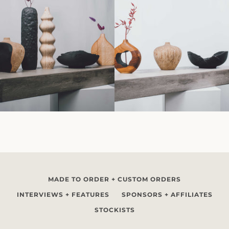
MADE TO ORDER + CUSTOM ORDERS
INTERVIEWS + FEATURES
SPONSORS + AFFILIATES
STOCKISTS