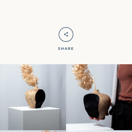
SHARE