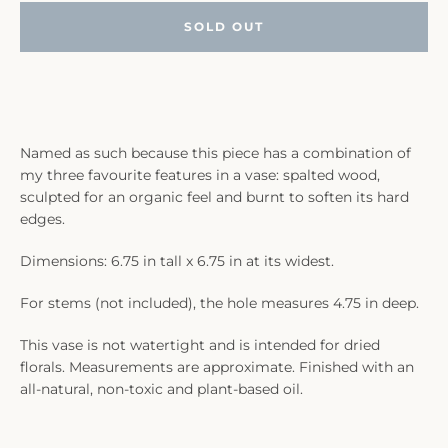
SOLD OUT
Named as such because this piece has a combination of
my three favourite features in a vase: spalted wood,
sculpted for an organic feel and burnt to soften its hard
edges.
Dimensions: 6.75 in tall x 6.75 in at its widest.
For stems (not included), the hole measures 4.75 in deep.
This vase is not watertight and is intended for dried
florals. Measurements are approximate. Finished with an
all-natural, non-toxic and plant-based oil.