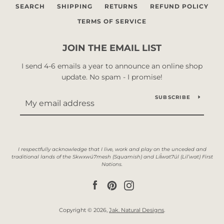
SEARCH
SHIPPING
RETURNS
REFUND POLICY
TERMS OF SERVICE
JOIN THE EMAIL LIST
I send 4-6 emails a year to announce an online shop
update. No spam - I promise!
SUBSCRIBE
Facebook
Pinterest
Instagram
Copyright © 2026,
Jak. Natural Designs
.