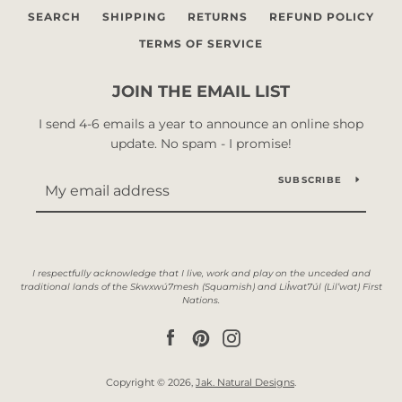
SEARCH
SHIPPING
RETURNS
REFUND POLICY
TERMS OF SERVICE
JOIN THE EMAIL LIST
I send 4-6 emails a year to announce an online shop
update. No spam - I promise!
SUBSCRIBE
Facebook
Pinterest
Instagram
Copyright © 2026,
Jak. Natural Designs
.