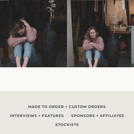
MADE TO ORDER + CUSTOM ORDERS
INTERVIEWS + FEATURES
SPONSORS + AFFILIATES
STOCKISTS