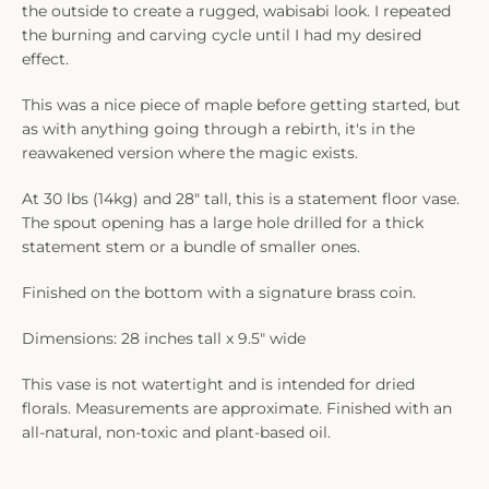
the outside to create a rugged, wabisabi look. I repeated
the burning and carving cycle until I had my desired
effect.
This was a nice piece of maple before getting started, but
as with anything going through a rebirth, it's in the
reawakened version where the magic exists.
At 30 lbs (14kg) and 28" tall, this is a statement floor vase.
The spout opening has a large hole drilled for a thick
statement stem or a bundle of smaller ones.
Finished on the bottom with a signature brass coin.
Dimensions: 28 inches tall x 9.5" wide
This vase is not watertight and is intended for dried
florals. Measurements are approximate. Finished with an
all-natural, non-toxic and plant-based oil.