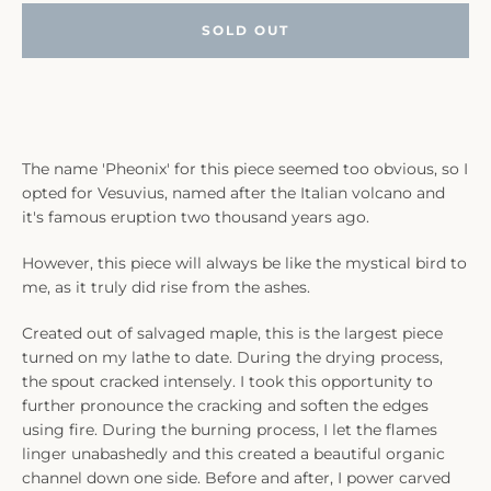
SOLD OUT
The name 'Pheonix' for this piece seemed too obvious, so I
opted for Vesuvius, named after the Italian volcano and
it's famous eruption two thousand years ago.
However, this piece will always be like the mystical bird to
me, as it truly did rise from the ashes.
Created out of salvaged maple, this is the largest piece
turned on my lathe to date. During the drying process,
the spout cracked intensely. I took this opportunity to
further pronounce the cracking and soften the edges
using fire. During the burning process, I let the flames
linger unabashedly and this created a beautiful organic
channel down one side. Before and after, I power carved