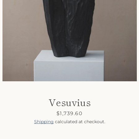
SEARCH
AGAIN
Vesuvius
Price
$1,739.60
Shipping
calculated at checkout.