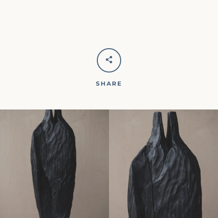
SHARE