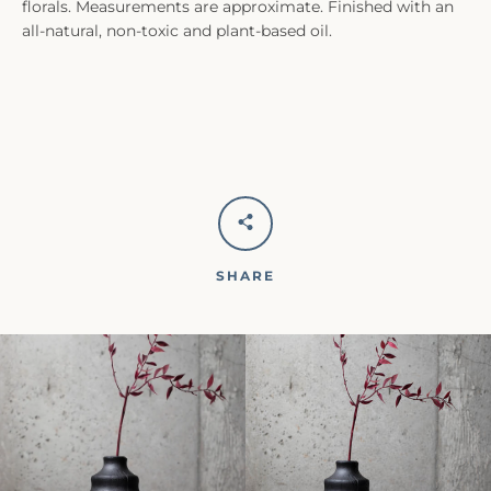
florals. Measurements are approximate. Finished with an
all-natural, non-toxic and plant-based oil.
SHARE