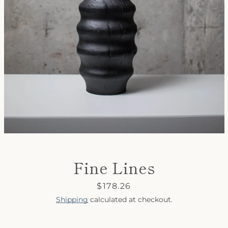
SEARCH
AGAIN
Fine Lines
Price
$178.26
Shipping
calculated at checkout.