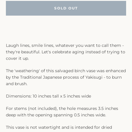
SOLD OUT
Laugh lines, smile lines, whatever you want to call them -
they're beautiful. Let's celebrate aging instead of trying to
cover it up.
The 'weathering' of this salvaged birch vase was enhanced
by the Traditional Japanese process of Yakisugi - to burn
and brush.
Dimensions: 10 inches tall x 5 inches wide
For stems (not included), the hole measures 3.5 inches
deep with the opening spanning 0.5 inches wide.
This vase is not watertight and is intended for dried