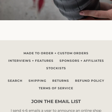
MADE TO ORDER + CUSTOM ORDERS
INTERVIEWS + FEATURES
SPONSORS + AFFILIATES
STOCKISTS
SEARCH
SHIPPING
RETURNS
REFUND POLICY
TERMS OF SERVICE
JOIN THE EMAIL LIST
I send 4-6 emails a year to announce an online shop