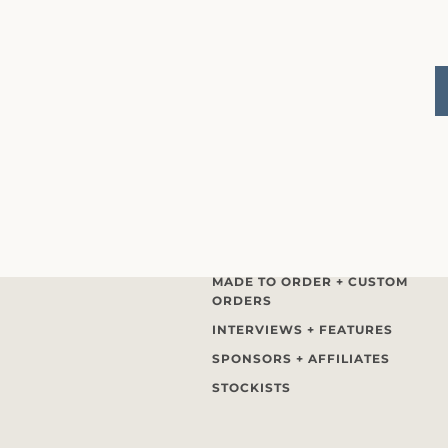
MADE TO ORDER + CUSTOM
ORDERS
INTERVIEWS + FEATURES
SPONSORS + AFFILIATES
STOCKISTS