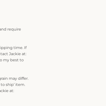
and require
ipping time. If
act Jackie at:
do my best to
ain may differ.
to ship’ item.
ckie at: