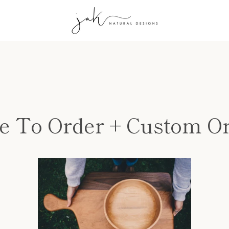
 To Order + Custom O