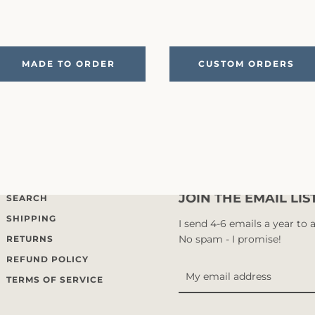
MADE TO ORDER
CUSTOM ORDERS
JOIN THE EMAIL LIS
SEARCH
SHIPPING
I send 4-6 emails a year to
No spam - I promise!
RETURNS
REFUND POLICY
TERMS OF SERVICE