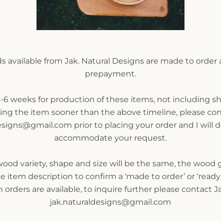
 available from Jak. Natural Designs are made to order 
prepayment.
-6 weeks for production of these items, not including sh
SEARCH
ring the item sooner than the above timeline, please cont
esigns@gmail.com prior to placing your order and I will 
AGAIN
accommodate your request.
od variety, shape and size will be the same, the wood gr
e item description to confirm a ‘made to order’ or ‘ready 
orders are available, to inquire further please contact Ja
jak.naturaldesigns@gmail.com