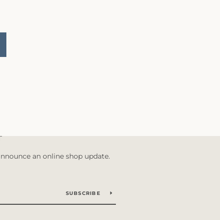
T
 announce an online shop update.
SUBSCRIBE