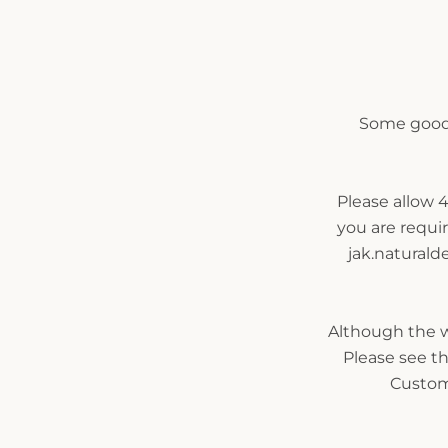
Some goods
Please allow 4
you are requi
jak.naturald
Although the wo
Please see th
Custom 