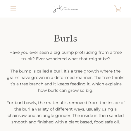
Skip
VIE
to
content
MENU
CAR
Burls
Have you ever seen a big bump protruding from a tree
trunk? Ever wondered what that might be?
The bump is called a burl. It’s a tree growth where the
grains have grown in a deformed manner. The tree thinks
it’s a tree branch and it keeps feeding it, which explains
how burls can grow so big.
For burl bowls, the material is removed from the inside of
the burl a variety of different ways, usually using a
chainsaw and an angle grinder. The inside is then sanded
smooth and finished with a plant based, food safe oil.