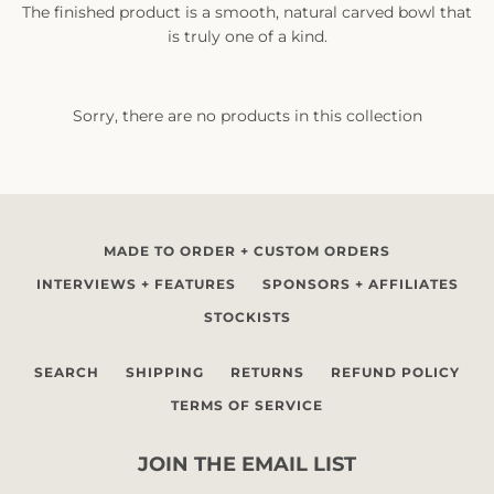
The finished product is a smooth, natural carved bowl that
is truly one of a kind.
Sorry, there are no products in this collection
SEARCH
AGAIN
MADE TO ORDER + CUSTOM ORDERS
INTERVIEWS + FEATURES
SPONSORS + AFFILIATES
STOCKISTS
SEARCH
SHIPPING
RETURNS
REFUND POLICY
TERMS OF SERVICE
JOIN THE EMAIL LIST