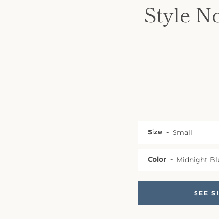
Style N
Size
Color
SEE S