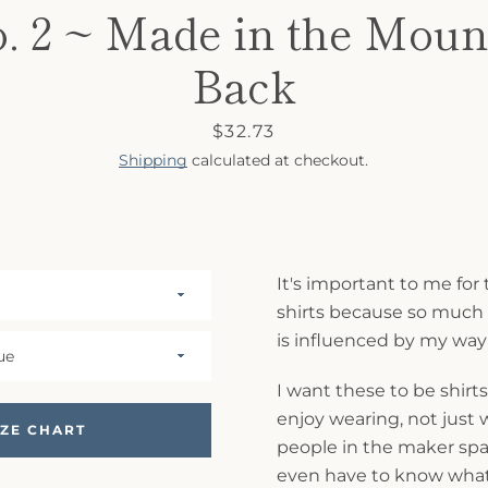
o. 2 ~ Made in the Moun
Back
Price
$32.73
Shipping
calculated at checkout.
It's important to me for 
shirts because so muc
is influenced by my way o
I want these to be shirts
enjoy wearing, not just
IZE CHART
people in the maker spac
even have to know what