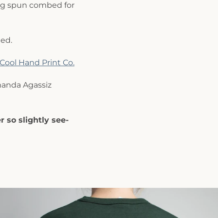
ng spun combed for
ed.
Cool Hand Print Co.
anda Agassiz
r so slightly see-