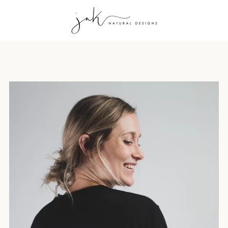
PREVIOUS
NEXT
Slide
Slide
Slide
Slide
Slide
Slide
Slide
Slide
Slide
1
2
3
4
5
6
7
8
9