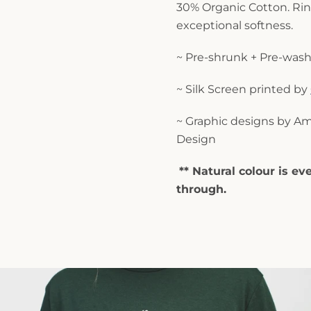
30% Organic Cotton. Ri
exceptional softness.
~ Pre-shrunk + Pre-wash
~ Silk Screen printed by
~ Graphic designs by
Am
Design
** Natural colour is eve
through.