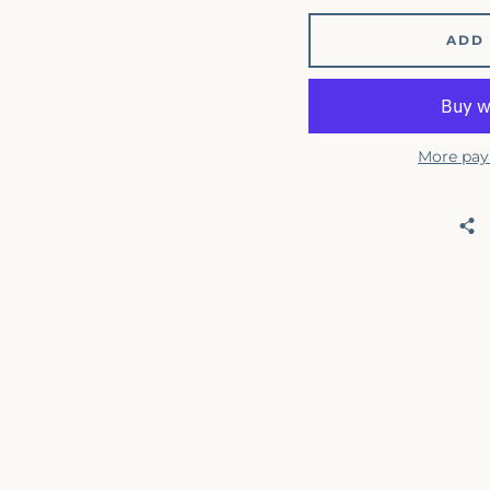
ADD 
More pay