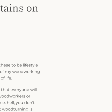
tains on
these to be lifestyle
h of my woodworking
f life.
 that everyone will
 woodworkers or
e. hell, you don't
 woodturning is