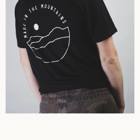
SEARCH
AGAIN