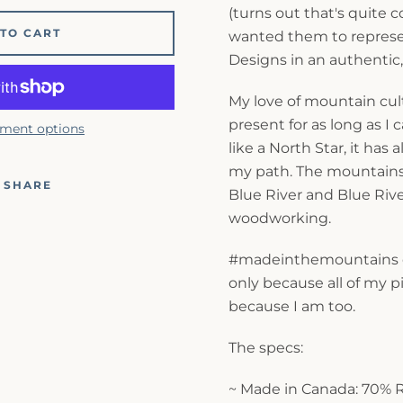
(turns out that's quite c
TO CART
wanted them to represen
Designs in an authentic
My love of mountain cu
present for as long as 
ment options
like a North Star, it has
my path. The mountain
SHARE
Blue River and Blue Riv
woodworking.
#madeinthemountains c
only because all of my p
because I am too.
The specs:
~ Made in Canada: 70% 