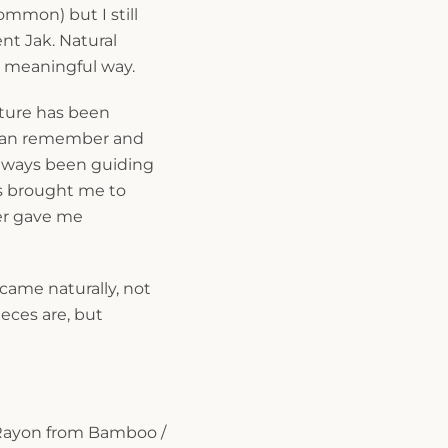
ommon) but I still
t Jak. Natural
, meaningful way.
lture has been
I can remember and
 always been guiding
s brought me to
er gave me
ame naturally, not
ieces are, but
Rayon from Bamboo /