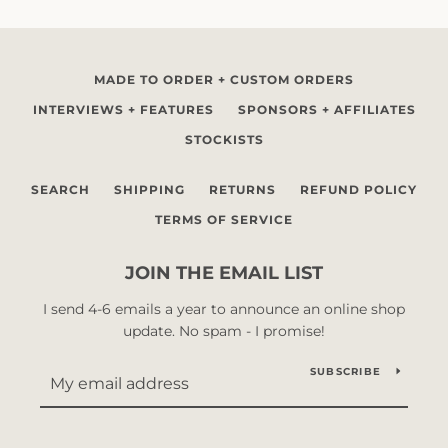
MADE TO ORDER + CUSTOM ORDERS
INTERVIEWS + FEATURES
SPONSORS + AFFILIATES
STOCKISTS
SEARCH
SHIPPING
RETURNS
REFUND POLICY
TERMS OF SERVICE
JOIN THE EMAIL LIST
I send 4-6 emails a year to announce an online shop
update. No spam - I promise!
SUBSCRIBE