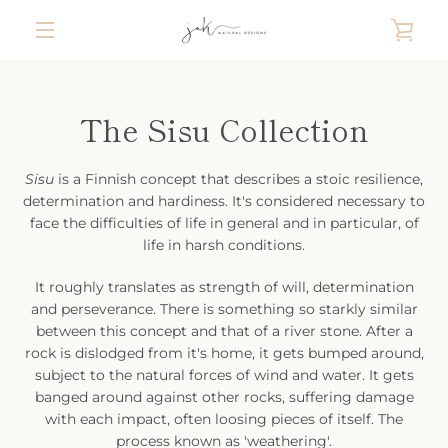
Skip
VIE
to
content
MENU
CAR
The Sisu Collection
Sisu
is a Finnish concept that describes a stoic resilience,
determination and hardiness. It's considered necessary to
face the difficulties of life in general and in particular, of
life in harsh conditions.
It roughly translates as strength of will, determination
and perseverance. There is something so starkly similar
between this concept and that of a river stone. After a
rock is dislodged from it's home, it gets bumped around,
subject to the natural forces of wind and water. It gets
banged around against other rocks, suffering damage
with each impact, often loosing pieces of itself. The
process known as 'weathering'.