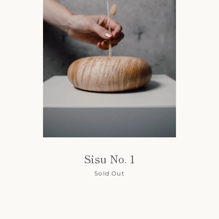
Sisu No. 1
Sold Out