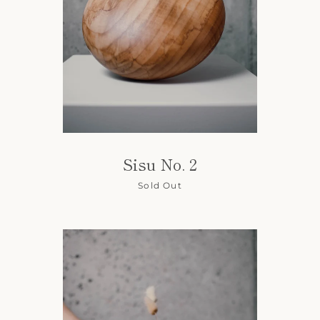
Sisu No. 2
Sold Out