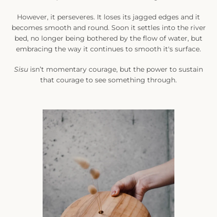
However, it perseveres. It loses its jagged edges and it
becomes smooth and round. Soon it settles into the river
bed, no longer being bothered by the flow of water, but
embracing the way it continues to smooth it's surface.
Sisu
isn’t momentary courage, but the power to sustain
that courage to see something through.
SEARCH
AGAIN