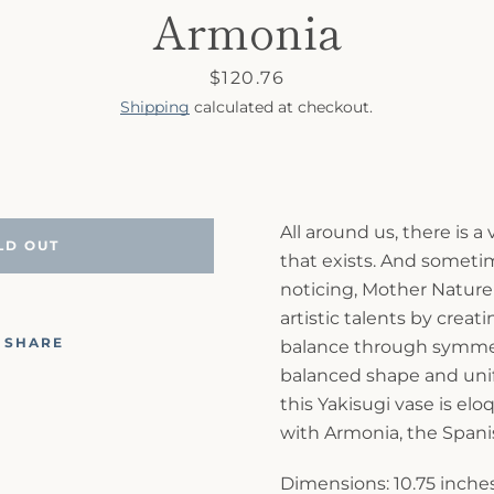
Armonia
Price
$120.76
Shipping
calculated at checkout.
All around us, there is a
LD OUT
that exists. And someti
noticing, Mother Nature
artistic talents by crea
SHARE
balance through symmet
balanced shape and unif
this Yakisugi vase is e
with Armonia, the Spani
Dimensions: 10.75 inches 