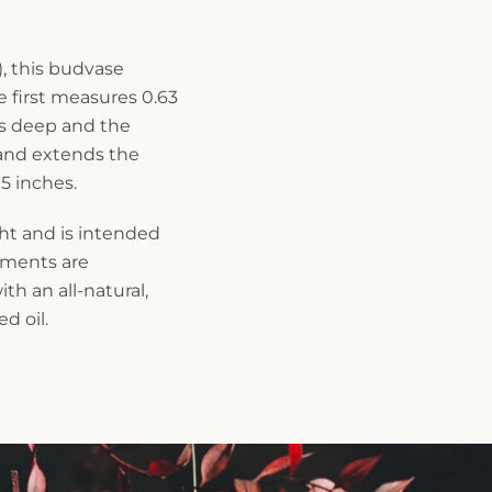
, this budvase
e first measures 0.63
es deep and the
 and extends the
 5 inches.
ght and is intended
rements are
th an all-natural,
d oil.