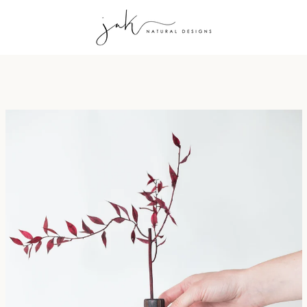
PREVIOUS
NEXT
Slide
Slide
Slide
Slide
1
2
3
4