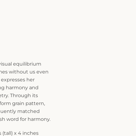
 visual equilibrium
mes without us even
 expresses her
ting harmony and
ry. Through its
orm grain pattern,
loquently matched
sh word for harmony.
(tall) x 4 inches