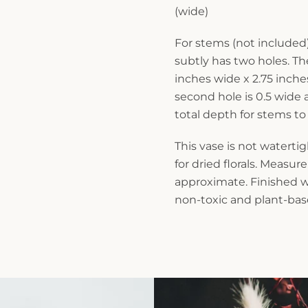
(wide)
For stems (not included)
subtly has two holes. Th
inches wide x 2.75 inch
second hole is 0.5 wide
total depth for stems to
This vase is not waterti
for dried florals. Measu
approximate. Finished wi
non-toxic and plant-base