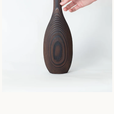
SEARCH
AGAIN