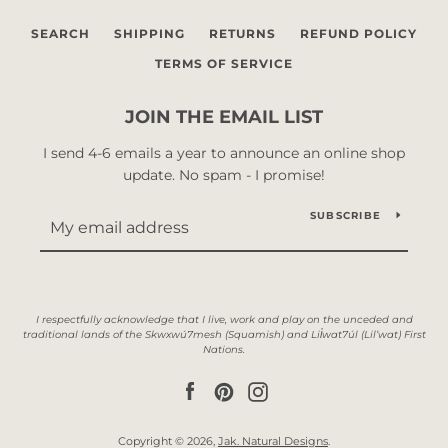
SEARCH
SHIPPING
RETURNS
REFUND POLICY
TERMS OF SERVICE
JOIN THE EMAIL LIST
I send 4-6 emails a year to announce an online shop
update. No spam - I promise!
SUBSCRIBE
Facebook
Pinterest
Instagram
Copyright © 2026,
Jak. Natural Designs
.