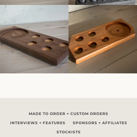
MADE TO ORDER + CUSTOM ORDERS
INTERVIEWS + FEATURES
SPONSORS + AFFILIATES
STOCKISTS