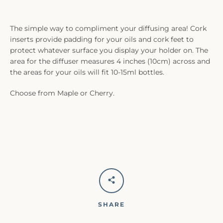
The simple way to compliment your diffusing area! Cork
inserts provide padding for your oils and cork feet to
protect whatever surface you display your holder on. The
area for the diffuser measures 4 inches (10cm) across and
the areas for your oils will fit 10-15ml bottles.
Choose from Maple or Cherry.
SHARE