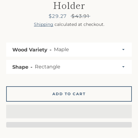
Holder
Sale
$29.27
Regular
$43.91
price
price
Shipping
calculated at checkout.
Wood Variety
SEARCH
Shape
AGAIN
ADD TO CART