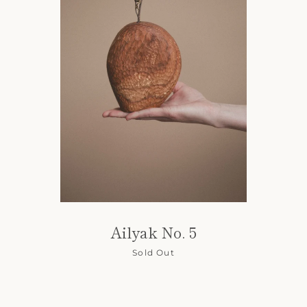
Ailyak No. 5
Sold Out