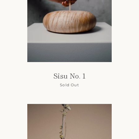
SEARCH
AGAIN
Sisu No. 1
Sold Out