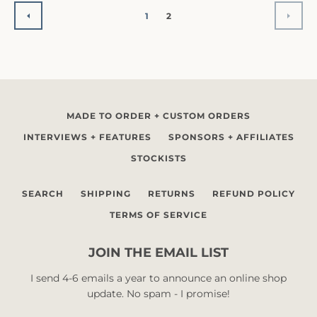
1
2
PREVIOUS
NEX
MADE TO ORDER + CUSTOM ORDERS
INTERVIEWS + FEATURES
SPONSORS + AFFILIATES
STOCKISTS
SEARCH
SHIPPING
RETURNS
REFUND POLICY
TERMS OF SERVICE
JOIN THE EMAIL LIST
I send 4-6 emails a year to announce an online shop
update. No spam - I promise!