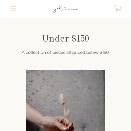
Skip
VIE
to
content
MENU
CAR
Under $150
A collection of pieces all priced below $150.