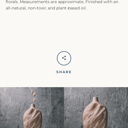
florals. Measurements are approximate. Finished with an
all-natural, non-toxic and plant-based oil.
SHARE