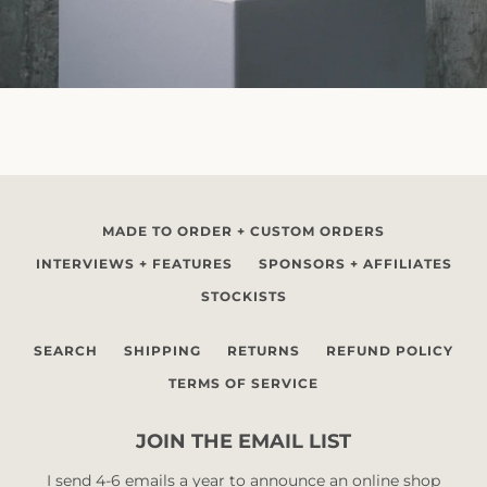
MADE TO ORDER + CUSTOM ORDERS
INTERVIEWS + FEATURES
SPONSORS + AFFILIATES
STOCKISTS
SEARCH
SHIPPING
RETURNS
REFUND POLICY
TERMS OF SERVICE
JOIN THE EMAIL LIST
I send 4-6 emails a year to announce an online shop