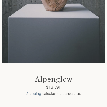
SEARCH
AGAIN
Alpenglow
Price
$181.91
Shipping
calculated at checkout.