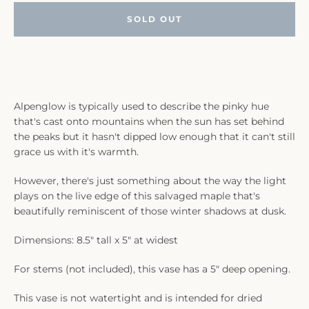
SOLD OUT
Alpenglow is typically used to describe the pinky hue
that's cast onto mountains when the sun has set behind
the peaks but it hasn't dipped low enough that it can't still
grace us with it's warmth.
However, there's just something about the way the light
plays on the live edge of this salvaged maple that's
beautifully reminiscent of those winter shadows at dusk.
Dimensions: 8.5" tall x 5" at widest
For stems (not included), this vase has a 5" deep opening.
This vase is not watertight and is intended for dried