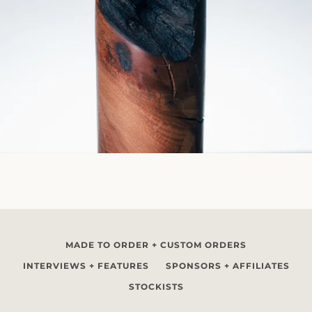
MADE TO ORDER + CUSTOM ORDERS
INTERVIEWS + FEATURES
SPONSORS + AFFILIATES
STOCKISTS