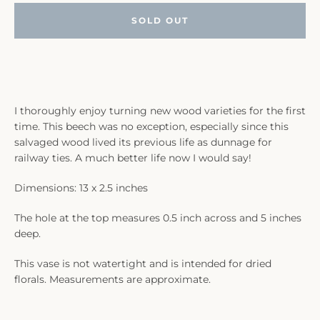
SOLD OUT
I thoroughly enjoy turning new wood varieties for the first
time. This beech was no exception, especially since this
salvaged wood lived its previous life as dunnage for
railway ties. A much better life now I would say!
Dimensions: 13 x 2.5 inches
The hole at the top measures 0.5 inch across and 5 inches
deep.
This vase is not watertight and is intended for dried
florals. Measurements are approximate.