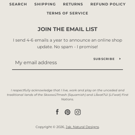
SEARCH
SHIPPING
RETURNS
REFUND POLICY
TERMS OF SERVICE
JOIN THE EMAIL LIST
I send 4-6 emails a year to announce an online shop
update. No spam - I promise!
SUBSCRIBE
Facebook
Pinterest
Instagram
Copyright © 2026,
Jak. Natural Designs
.