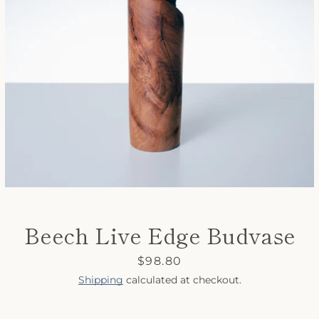
SEARCH
AGAIN
Beech Live Edge Budvase
Price
$98.80
Shipping
calculated at checkout.