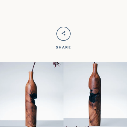
SHARE