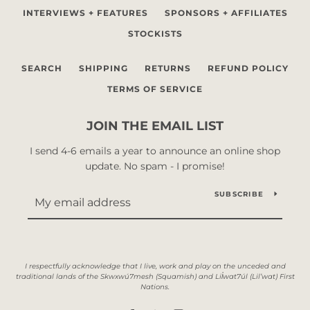
INTERVIEWS + FEATURES
SPONSORS + AFFILIATES
STOCKISTS
SEARCH
SHIPPING
RETURNS
REFUND POLICY
TERMS OF SERVICE
JOIN THE EMAIL LIST
I send 4-6 emails a year to announce an online shop
update. No spam - I promise!
SUBSCRIBE