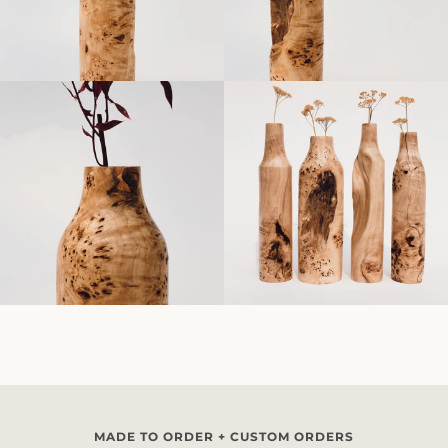
MADE TO ORDER + CUSTOM ORDERS