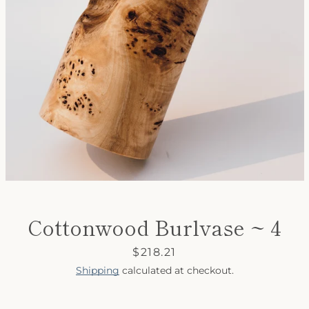
SEARCH
AGAIN
Cottonwood Burlvase ~ 4
Price
$218.21
Shipping
calculated at checkout.