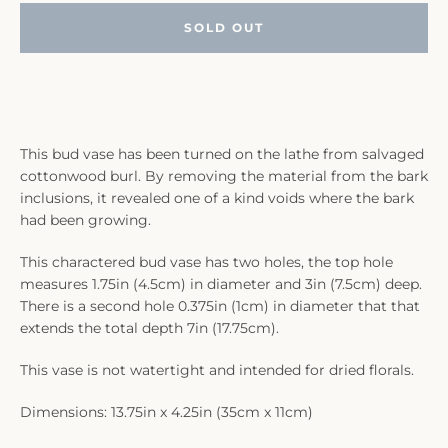
SOLD OUT
This bud vase has been turned on the lathe from salvaged
cottonwood burl. By removing the material from the bark
inclusions, it revealed one of a kind voids where the bark
had been growing.
This charactered bud vase has two holes, the top hole
measures 1.75in (4.5cm) in diameter and 3in (7.5cm) deep.
There is a second hole 0.375in (1cm) in diameter that that
extends the total depth 7in (17.75cm).
This vase is not watertight and intended for dried florals.
Dimensions: 13.75in x 4.25in (35cm x 11cm)