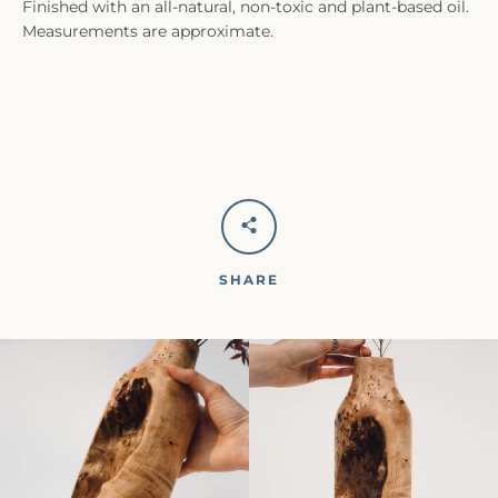
Finished with an all-natural, non-toxic and plant-based oil.
Measurements are approximate.
SHARE