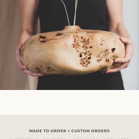
MADE TO ORDER + CUSTOM ORDERS