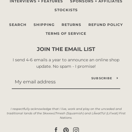
INTERVIEWS + FEATURES
SPONSORS + AFFILIATES
STOCKISTS
SEARCH
SHIPPING
RETURNS
REFUND POLICY
TERMS OF SERVICE
JOIN THE EMAIL LIST
I send 4-6 emails a year to announce an online shop
update. No spam - I promise!
SUBSCRIBE
Facebook
Pinterest
Instagram