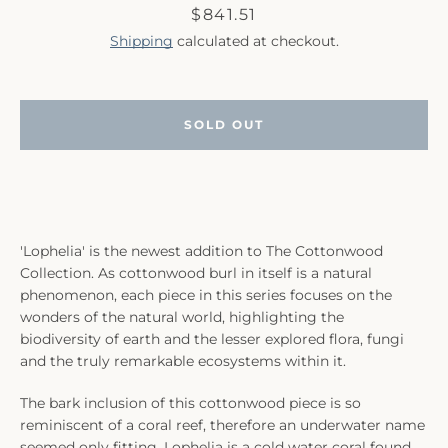
Price
$841.51
Shipping
calculated at checkout.
SOLD OUT
SEARCH
AGAIN
'Lophelia' is the newest addition to The Cottonwood
Collection. As cottonwood burl in itself is a natural
phenomenon, each piece in this series focuses on the
wonders of the natural world, highlighting the
biodiversity of earth and the lesser explored flora, fungi
and the truly remarkable ecosystems within it.
The bark inclusion of this cottonwood piece is so
reminiscent of a coral reef, therefore an underwater name
seemed only fitting. Lophelia is a cold water coral found