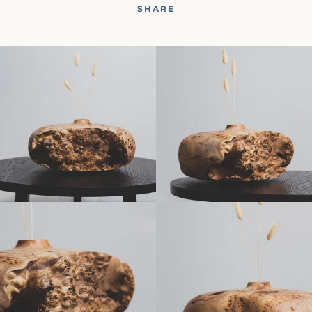
SHARE