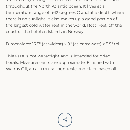
throughout the North Atlantic ocean. It lives at a
temperature range of 4-12 degrees C and at a depth where
there is no sunlight. It also makes up a good portion of
the largest cold water reef in the world, Rost Reef, off the
coast of the Lofoten Islands in Norway.
Dimensions: 13.5" (at widest) x 9" (at narrowest) x 5.5" tall
This vase is not watertight and is intended for dried
florals. Measurements are approximate. Finished with
Walrus Oil; an all-natural, non-toxic and plant-based oil.