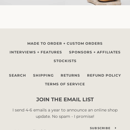
MADE TO ORDER + CUSTOM ORDERS
INTERVIEWS + FEATURES
SPONSORS + AFFILIATES
STOCKISTS
SEARCH
SHIPPING
RETURNS
REFUND POLICY
TERMS OF SERVICE
JOIN THE EMAIL LIST
I send 4-6 emails a year to announce an online shop
update. No spam - I promise!
SUBSCRIBE