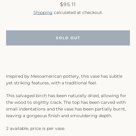
Price
$95.11
Shipping
calculated at checkout.
SOLD OUT
SEARCH
AGAIN
Inspired by Mesoamerican pottery, this vase has subtle
yet striking features, with a traditional feel.
This salvaged birch has been naturally dried, allowing for
the wood to slightly crack. The top has been carved with
small indentations and the vase has been partially burnt,
leaving a gorgeous finish and smouldering depth.
2 available, price is per vase.