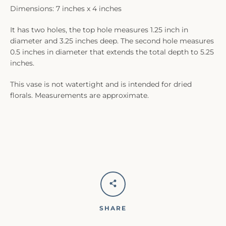
Dimensions: 7 inches x 4 inches
It has two holes, the top hole measures 1.25 inch in
diameter and 3.25 inches deep. The second hole measures
0.5 inches in diameter that extends the total depth to 5.25
inches.
This vase is not watertight and is intended for dried
florals. Measurements are approximate.
SHARE