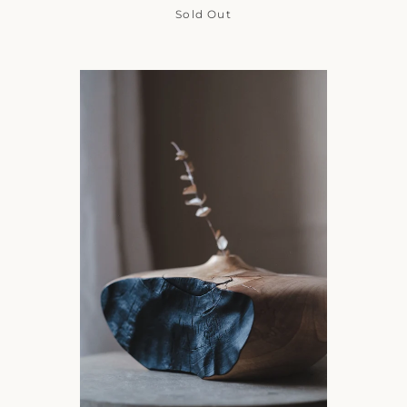
Sold Out