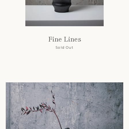
Fine Lines
Sold Out