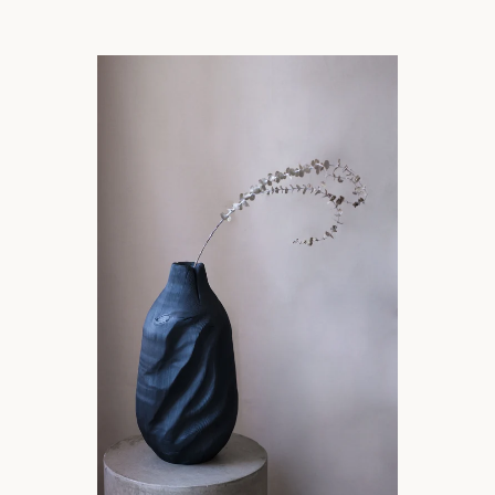
SEARCH
AGAIN