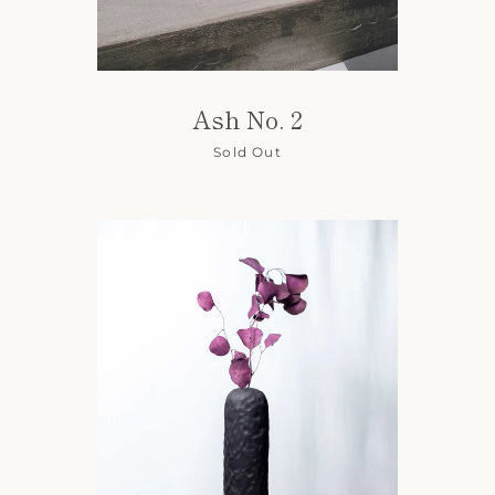
Ash No. 2
Sold Out