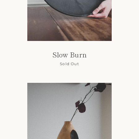
Slow Burn
Sold Out