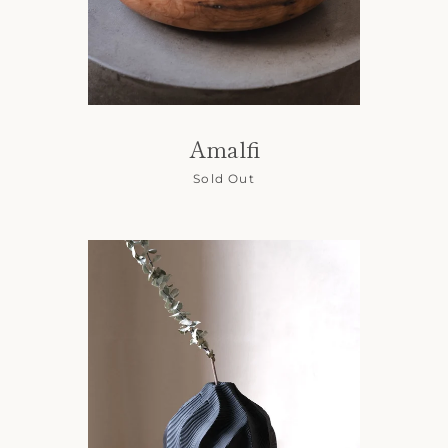
Amalfi
Sold Out