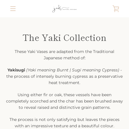
Skip
VIE
to
content
MENU
CAR
The Yaki Collection
These Yaki Vases are adapted from the Traditional
Japanese method of:
Yakisugi
(Yaki meaning Burnt | Sugi meaning Cypress)
-
the process of intensely burning cypress as a preservative
heat treatment.
Using either fir or oak, these vessels have been
completely scorched and the char has been brushed away
to reveal raised and distinctive grain patterns.
The process is not only satisfying but leaves the pieces
with an impressive texture and a beautiful colour.