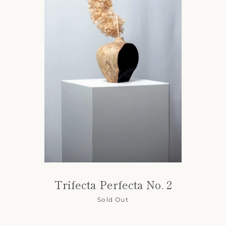
Trifecta Perfecta No. 2
Sold Out