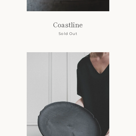
Coastline
Sold Out