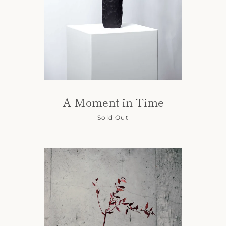
A Moment in Time
Sold Out