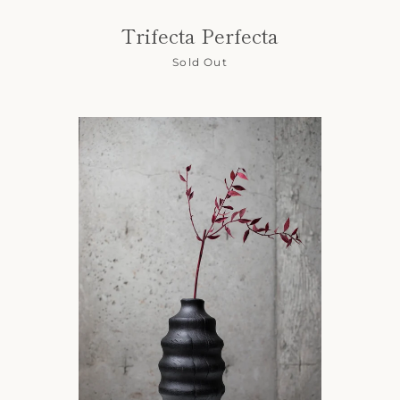
Trifecta Perfecta
Sold Out