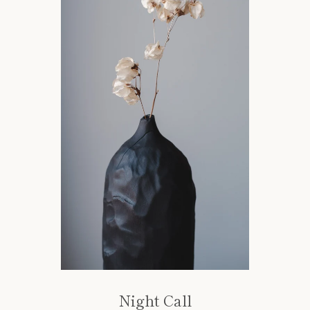
Night Call