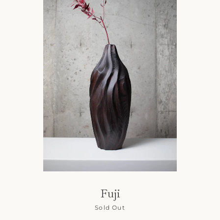
Fuji
Sold Out