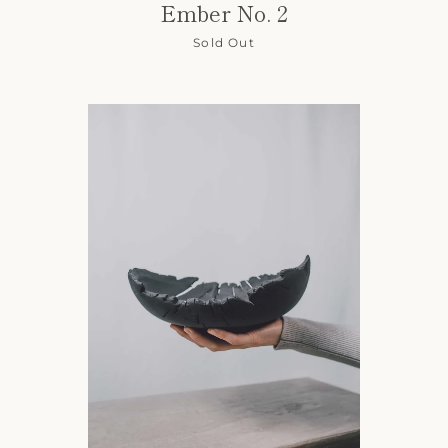
Ember No. 2
Sold Out