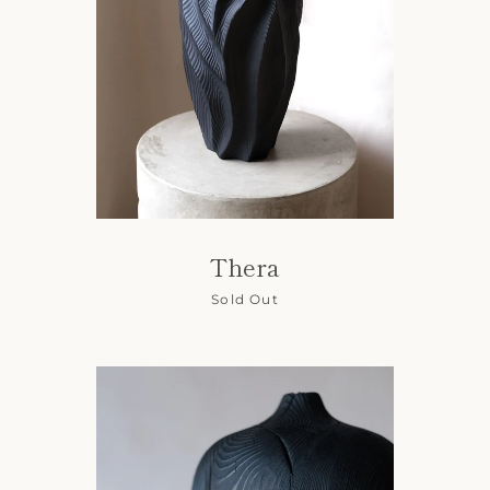
Thera
Sold Out