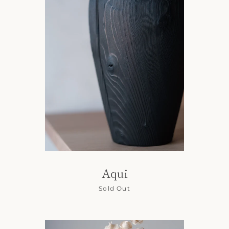
Aqui
Sold Out