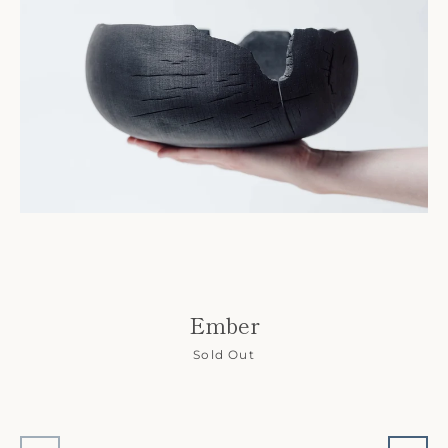
Ember
Sold Out