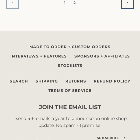
1
2
PREVIOUS
NEX
MADE TO ORDER + CUSTOM ORDERS
INTERVIEWS + FEATURES
SPONSORS + AFFILIATES
STOCKISTS
SEARCH
SHIPPING
RETURNS
REFUND POLICY
TERMS OF SERVICE
JOIN THE EMAIL LIST
I send 4-6 emails a year to announce an online shop
update. No spam - I promise!
SUBSCRIBE