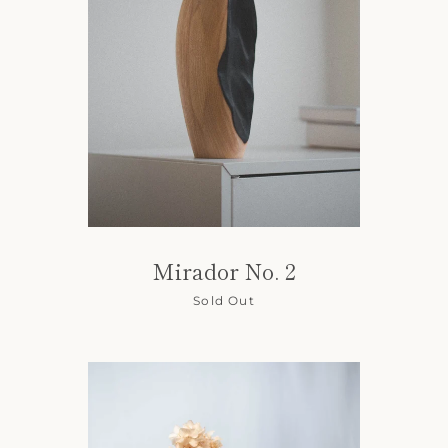
Mirador No. 2
Sold Out