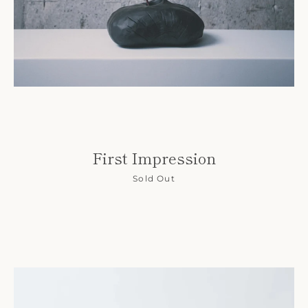
First Impression
Sold Out