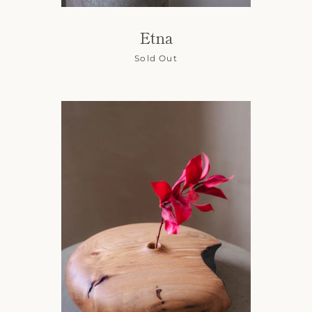
Etna
Sold Out