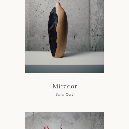
Mirador
Sold Out